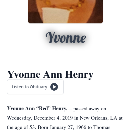
Yvonne
Yvonne Ann Henry
Listen to Obituary
Yvonne Ann “Red” Henry, –
passed away on
Wednesday, December 4, 2019 in New Orleans, LA at
the age of 53. Born January 27, 1966 to Thomas