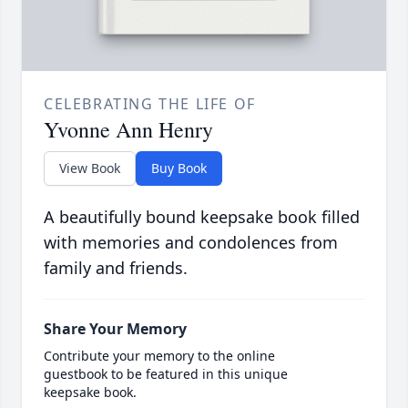
CELEBRATING THE LIFE OF
Yvonne Ann Henry
View Book
Buy Book
A beautifully bound keepsake book filled
with memories and condolences from
family and friends.
Share Your Memory
Contribute your memory to the online
guestbook to be featured in this unique
keepsake book.