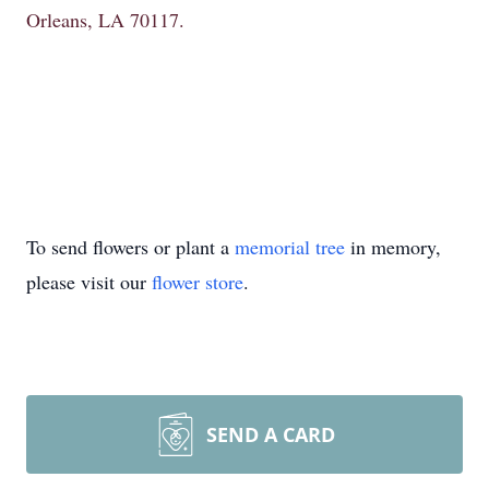
Orleans, LA 70117.
To send flowers or plant a
memorial tree
in memory,
please visit our
flower store
.
SEND A CARD