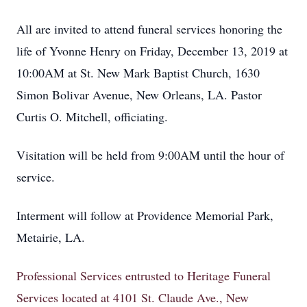
All are invited to attend funeral services honoring the
life of Yvonne Henry on Friday, December 13, 2019 at
10:00AM at St. New Mark Baptist Church, 1630
Simon Bolivar Avenue, New Orleans, LA. Pastor
Curtis O. Mitchell, officiating.
Visitation will be held from 9:00AM until the hour of
service.
Interment will follow at Providence Memorial Park,
Metairie, LA.
Professional Services entrusted to Heritage Funeral
Services located at 4101 St. Claude Ave., New