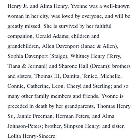
Henry Jr. and Alma Henry, Yvonne was a well-known
woman in her city, was loved by everyone, and will be
greatly missed. She is survived by her faithful
companion, Gerald Adams; children and
grandchildren, Allen Davenport (Janae & Allen),
Sophia Davenport (Staige), Whitney Henry (Terry,
Tiana & Jermani) and Sharone Hall (Dream); brothers
and sisters, Thomas III, Damita, Tenice, Michelle,
Connie, Catherine, Leon, Cheryl and Sterling; and so
many other family members and friends. Yvonne is
preceded in death by her grandparents, Thomas Henry
Sr., Jannie Freeman, Herman Peters, and Alma
Johnson-Peters; brother, Simpson Henry; and sister,
Lolita Henry-Sincere.