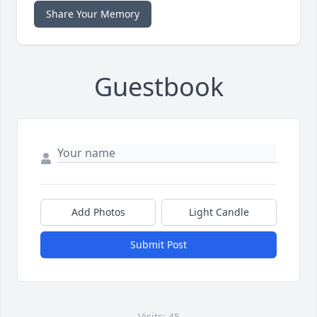
Share Your Memory
Guestbook
Add Photos
Light Candle
Submit Post
Visits: 45