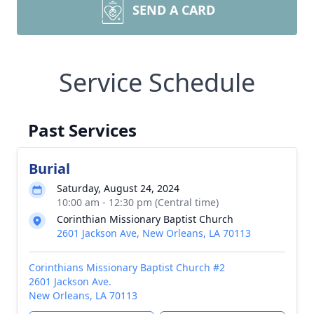
SEND A CARD
Service Schedule
Past Services
Burial
Saturday, August 24, 2024
10:00 am - 12:30 pm (Central time)
Corinthian Missionary Baptist Church
2601 Jackson Ave, New Orleans, LA 70113
Corinthians Missionary Baptist Church #2
2601 Jackson Ave.
New Orleans, LA 70113