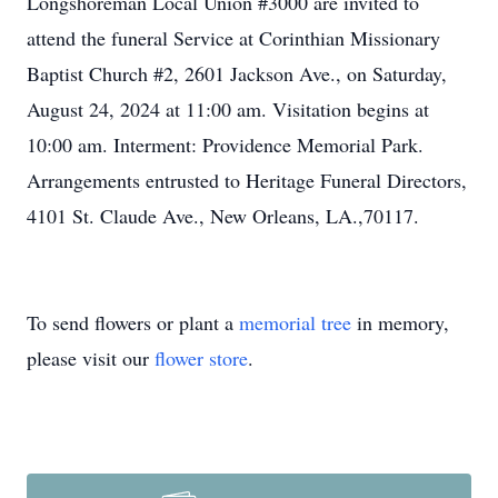
Longshoreman Local Union #3000 are invited to
attend the funeral Service at Corinthian Missionary
Baptist Church #2, 2601 Jackson Ave., on Saturday,
August 24, 2024 at 11:00 am. Visitation begins at
10:00 am. Interment: Providence Memorial Park.
Arrangements entrusted to Heritage Funeral Directors,
4101 St. Claude Ave., New Orleans, LA.,70117.
To send flowers or plant a
memorial tree
in memory,
please visit our
flower store
.