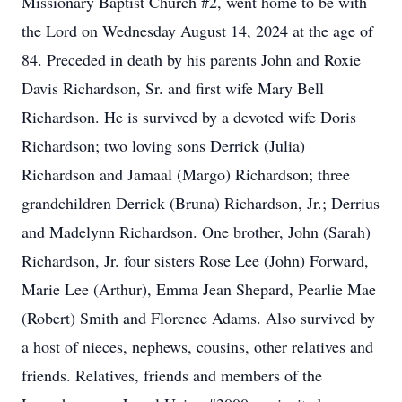
Missionary Baptist Church #2, went home to be with
the Lord on Wednesday August 14, 2024 at the age of
84. Preceded in death by his parents John and Roxie
Davis Richardson, Sr. and first wife Mary Bell
Richardson. He is survived by a devoted wife Doris
Richardson; two loving sons Derrick (Julia)
Richardson and Jamaal (Margo) Richardson; three
grandchildren Derrick (Bruna) Richardson, Jr.; Derrius
and Madelynn Richardson. One brother, John (Sarah)
Richardson, Jr. four sisters Rose Lee (John) Forward,
Marie Lee (Arthur), Emma Jean Shepard, Pearlie Mae
(Robert) Smith and Florence Adams. Also survived by
a host of nieces, nephews, cousins, other relatives and
friends. Relatives, friends and members of the