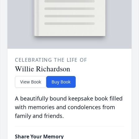
CELEBRATING THE LIFE OF
Willie Richardson
View Book
Buy Book
A beautifully bound keepsake book filled
with memories and condolences from
family and friends.
Share Your Memory