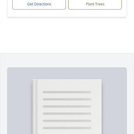
Get Directions
Plant Trees