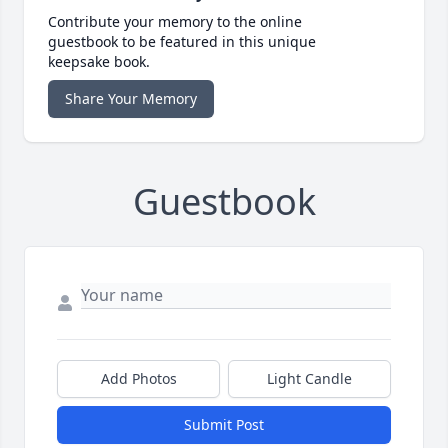
Contribute your memory to the online
guestbook to be featured in this unique
keepsake book.
Share Your Memory
Guestbook
Add Photos
Light Candle
Submit Post