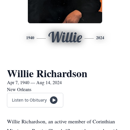
Willie
1940
2024
Willie Richardson
Apr 7, 1940 — Aug 14, 2024
New Orleans
Listen to Obituary
Willie Richardson, an active member of Corinthian