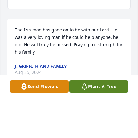
The fish man has gone on to be with our Lord. He 
was a very loving man if he could help anyone, he 
did. He will truly be missed. Praying for strength for 
his family.
J. GRIFFITH AND FAMILY
Aug 25, 2024
Send Flowers
Plant A Tree
Visits: 126
This site is protected by reCAPTCHA and the
Google
Privacy Policy
and
Terms of Service
apply.
Service map data ©
OpenStreetMap
contributors