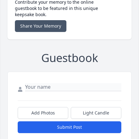
Contribute your memory to the online
guestbook to be featured in this unique
keepsake book.
Share Your Memory
Guestbook
Add Photos
Light Candle
Submit Post