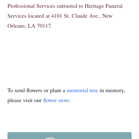
Professional Services entrusted to Heritage Funeral
Services located at 4101 St. Claude Ave., New
Orleans, LA 70117.
To send flowers or plant a
memorial tree
in memory,
please visit our
flower store
.