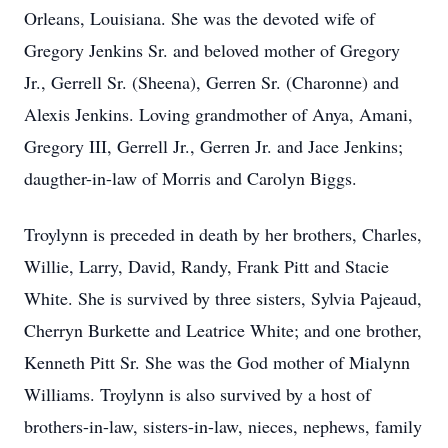
Orleans, Louisiana. She was the devoted wife of
Gregory Jenkins Sr. and beloved mother of Gregory
Jr., Gerrell Sr. (Sheena), Gerren Sr. (Charonne) and
Alexis Jenkins. Loving grandmother of Anya, Amani,
Gregory III, Gerrell Jr., Gerren Jr. and Jace Jenkins;
daugther-in-law of Morris and Carolyn Biggs.
Troylynn is preceded in death by her brothers, Charles,
Willie, Larry, David, Randy, Frank Pitt and Stacie
White. She is survived by three sisters, Sylvia Pajeaud,
Cherryn Burkette and Leatrice White; and one brother,
Kenneth Pitt Sr. She was the God mother of Mialynn
Williams. Troylynn is also survived by a host of
brothers-in-law, sisters-in-law, nieces, nephews, family