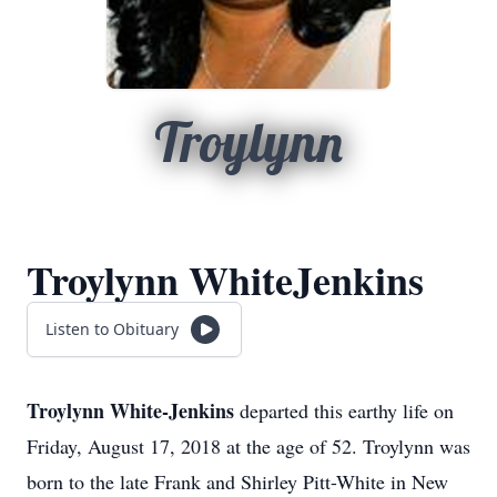
Troylynn
Troylynn WhiteJenkins
Listen to Obituary
Troylynn White-Jenkins
departed this earthy life on
Friday, August 17, 2018 at the age of 52. Troylynn was
born to the late Frank and Shirley Pitt-White in New