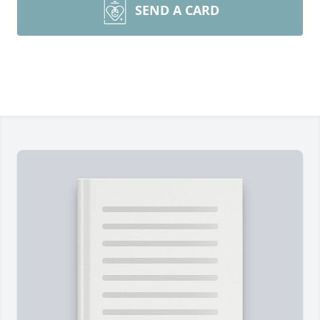
SEND A CARD