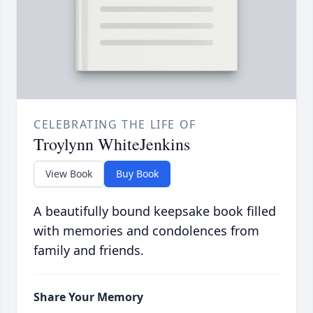
CELEBRATING THE LIFE OF
Troylynn WhiteJenkins
View Book
Buy Book
A beautifully bound keepsake book filled
with memories and condolences from
family and friends.
Share Your Memory