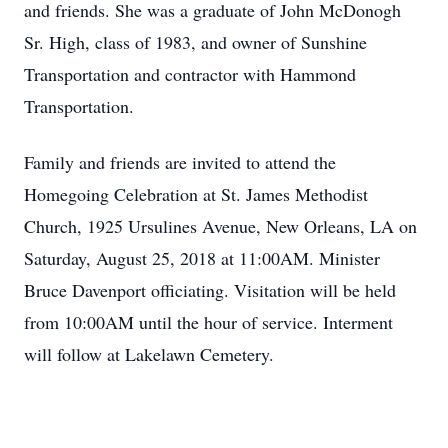
and friends. She was a graduate of John McDonogh
Sr. High, class of 1983, and owner of Sunshine
Transportation and contractor with Hammond
Transportation.
Family and friends are invited to attend the
Homegoing Celebration at St. James Methodist
Church, 1925 Ursulines Avenue, New Orleans, LA on
Saturday, August 25, 2018 at 11:00AM. Minister
Bruce Davenport officiating. Visitation will be held
from 10:00AM until the hour of service. Interment
will follow at Lakelawn Cemetery.