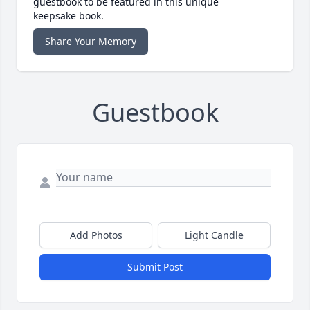
guestbook to be featured in this unique
keepsake book.
Share Your Memory
Guestbook
Add Photos
Light Candle
Submit Post