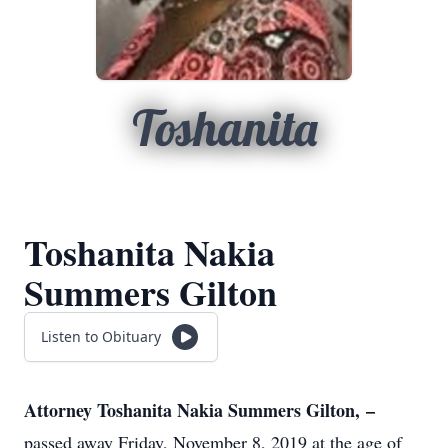
Toshanita
Toshanita Nakia
Summers Gilton
Listen to Obituary
Attorney Toshanita Nakia Summers Gilton, –
passed away Friday, November 8, 2019 at the age of