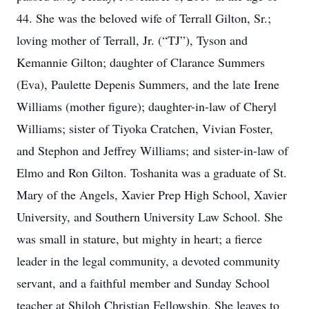
44. She was the beloved wife of Terrall Gilton, Sr.;
loving mother of Terrall, Jr. (“TJ”), Tyson and
Kemannie Gilton; daughter of Clarance Summers
(Eva), Paulette Depenis Summers, and the late Irene
Williams (mother figure); daughter-in-law of Cheryl
Williams; sister of Tiyoka Cratchen, Vivian Foster,
and Stephon and Jeffrey Williams; and sister-in-law of
Elmo and Ron Gilton. Toshanita was a graduate of St.
Mary of the Angels, Xavier Prep High School, Xavier
University, and Southern University Law School. She
was small in stature, but mighty in heart; a fierce
leader in the legal community, a devoted community
servant, and a faithful member and Sunday School
teacher at Shiloh Christian Fellowship. She leaves to