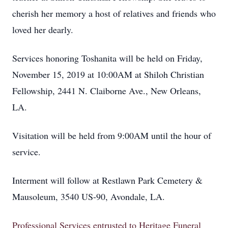
cherish her memory a host of relatives and friends who
loved her dearly.
Services honoring Toshanita will be held on Friday,
November 15, 2019 at 10:00AM at Shiloh Christian
Fellowship, 2441 N. Claiborne Ave., New Orleans,
LA.
Visitation will be held from 9:00AM until the hour of
service.
Interment will follow at Restlawn Park Cemetery &
Mausoleum, 3540 US-90, Avondale, LA.
Professional Services entrusted to Heritage Funeral