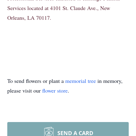
Services located at 4101 St. Claude Ave., New
Orleans, LA 70117.
To send flowers or plant a
memorial tree
in memory,
please visit our
flower store
.
SEND A CARD