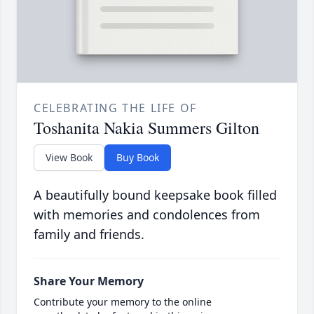
CELEBRATING THE LIFE OF
Toshanita Nakia Summers Gilton
View Book
Buy Book
A beautifully bound keepsake book filled
with memories and condolences from
family and friends.
Share Your Memory
Contribute your memory to the online