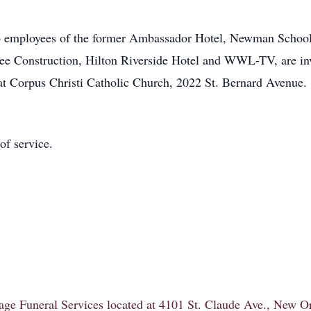
also employees of the former Ambassador Hotel, Newman Scho
ee Construction, Hilton Riverside Hotel and WWL-TV, are invi
t Corpus Christi Catholic Church, 2022 St. Bernard Avenue.
of service.
itage Funeral Services located at 4101 St. Claude Ave., New 