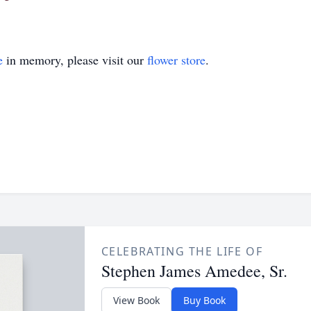
e
in memory, please visit our
flower store
.
CELEBRATING THE LIFE OF
Stephen James Amedee, Sr.
View Book
Buy Book