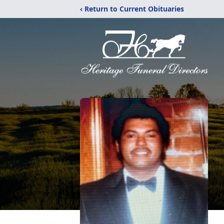
‹ Return to Current Obituaries