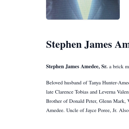
Stephen James Ame
Stephen James Amedee, Sr.
a brick m
Beloved husband of Tanya Hunter-Amede
late Clarence Tobias and Leverna Valen
Brother of Donald Peter, Glenn Mark, 
Amedee. Uncle of Jayce Poree, Jr. Also