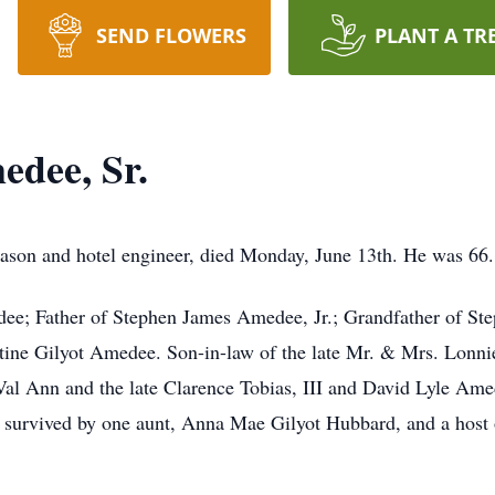
SEND FLOWERS
PLANT A TR
dee, Sr.
ason and hotel engineer, died Monday, June 13th. He was 66.
e; Father of Stephen James Amedee, Jr.; Grandfather of Ste
tine Gilyot Amedee. Son-in-law of the late Mr. & Mrs. Lonni
Val Ann and the late Clarence Tobias, III and David Lyle Ame
 survived by one aunt, Anna Mae Gilyot Hubbard, and a host o