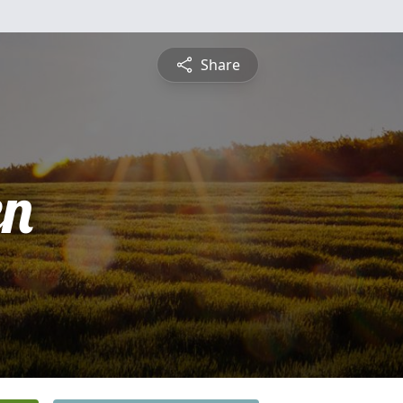
Share
en