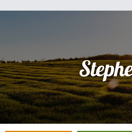
Steph