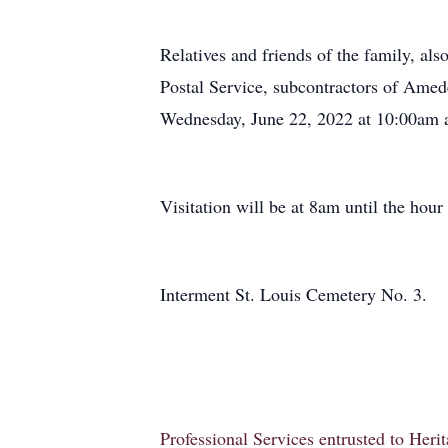
Relatives and friends of the family, 
Postal Service, subcontractors of Amed
Wednesday, June 22, 2022 at 10:00am a
Visitation will be at 8am until the hour 
Interment St. Louis Cemetery No. 3.
Professional Services entrusted to Her