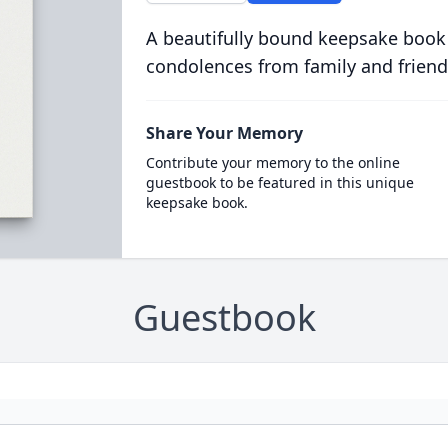
A beautifully bound keepsake book
condolences from family and friend
Share Your Memory
Contribute your memory to the online
guestbook to be featured in this unique
keepsake book.
Guestbook