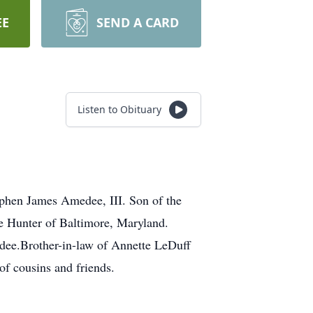
EE
SEND A CARD
Listen to Obituary
phen James Amedee, III. Son of the
e Hunter of Baltimore, Maryland.
dee.Brother-in-law of Annette LeDuff
f cousins and friends.