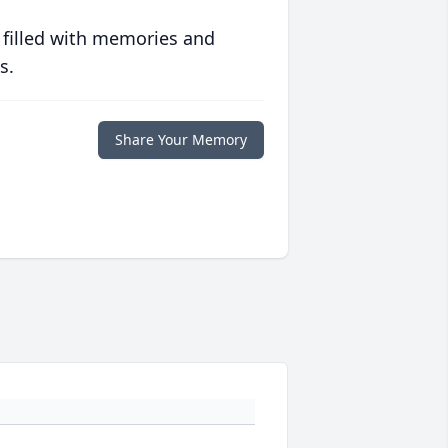
 filled with memories and
s.
Share Your Memory