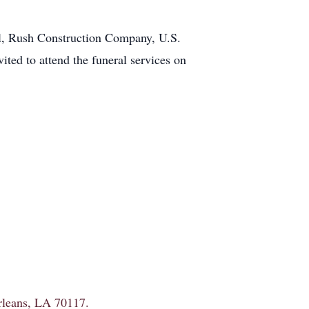
ol, Rush Construction Company, U.S.
ted to attend the funeral services on
Orleans, LA 70117.