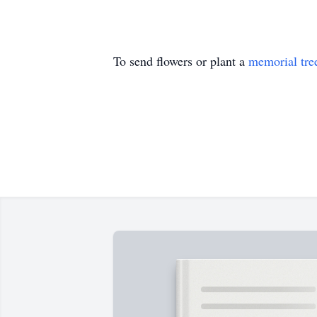
To send flowers or plant a
memorial tre