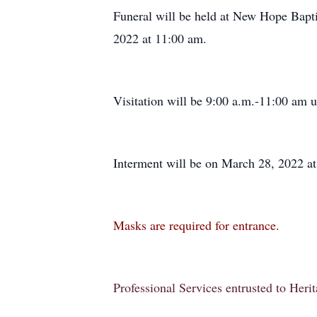
Funeral will be held at New Hope Bapti
2022 at 11:00 am.
Visitation will be 9:00 a.m.-11:00 am un
Interment will be on March 28, 2022 a
Masks are required for entrance.
Professional Services entrusted to Her