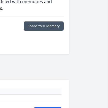
 filled with memories and
s.
Share Your Memory