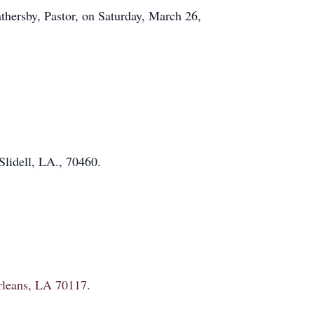
hersby, Pastor, on Saturday, March 26,
lidell, LA., 70460.
Orleans, LA 70117.