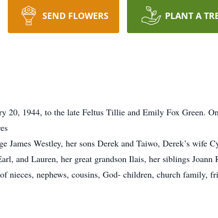
SEND FLOWERS
PLANT A TR
y 20, 1944, to the late Feltus Tillie and Emily Fox Green. O
ves
ge James Westley, her sons Derek and Taiwo, Derek’s wife Cy
arl, and Lauren, her great grandson Ilais, her siblings Joann
 of nieces, nephews, cousins, God- children, church family, fr