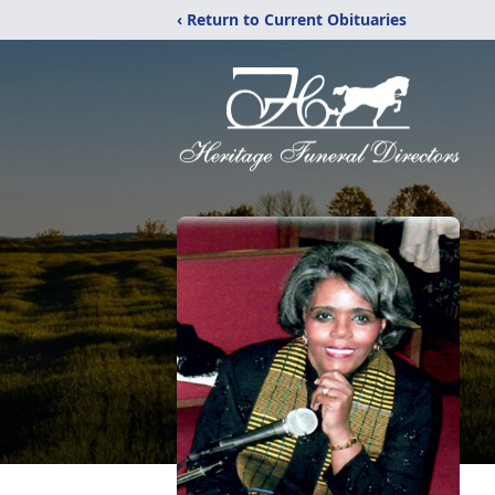
‹ Return to Current Obituaries