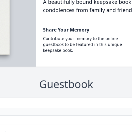
A beautifully bound keepsake book
condolences from family and friend
Share Your Memory
Contribute your memory to the online
guestbook to be featured in this unique
keepsake book.
Guestbook