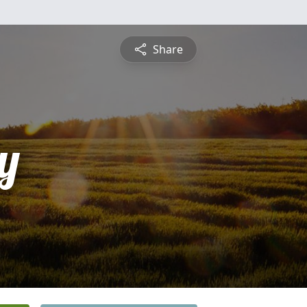
Share
y