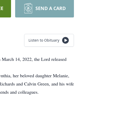
EE
SEND A CARD
Listen to Obituary
n March 14, 2022, the Lord released
nthia, her beloved daughter Melanie,
 Richards and Calvin Green, and his wife
iends and colleagues.