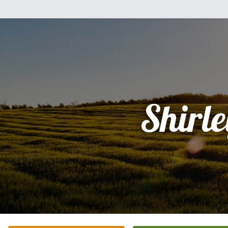
Shirle