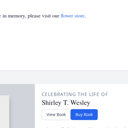
e
in memory, please visit our
flower store
.
CELEBRATING THE LIFE OF
Shirley T. Wesley
View Book
Buy Book