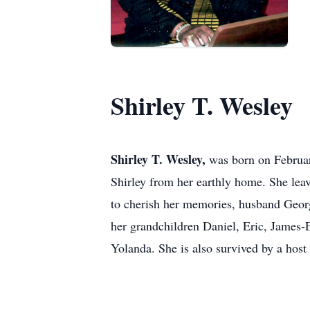
Shirley T. Wesley
Shirley T. Wesley,
was born on Februar
Shirley from her earthly home. She lea
to cherish her memories, husband Geor
her grandchildren Daniel, Eric, James-E
Yolanda. She is also survived by a host