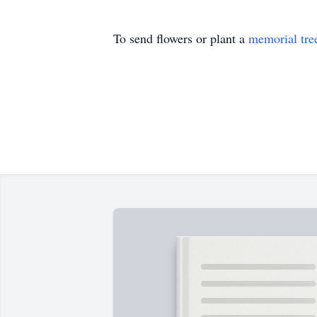
To send flowers or plant a
memorial tre