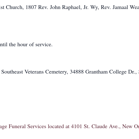
st Church, 1807 Rev. John Raphael, Jr. Wy, Rev. Jamaal Weat
til the hour of service.
t Southeast Veterans Cemetery, 34888 Grantham College Dr., S
itage Funeral Services located at 4101 St. Claude Ave., New 