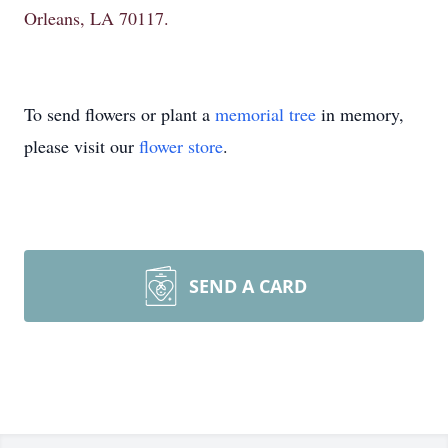
Orleans, LA 70117.
To send flowers or plant a
memorial tree
in memory,
please visit our
flower store
.
SEND A CARD