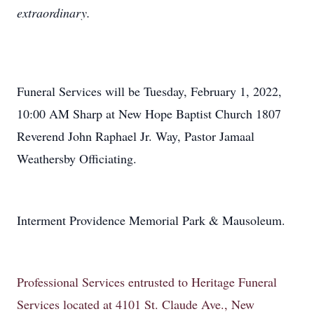
extraordinary.
Funeral Services will be Tuesday, February 1, 2022,
10:00 AM Sharp at New Hope Baptist Church 1807
Reverend John Raphael Jr. Way, Pastor Jamaal
Weathersby Officiating.
Interment Providence Memorial Park & Mausoleum.
Professional Services entrusted to Heritage Funeral
Services located at 4101 St. Claude Ave., New