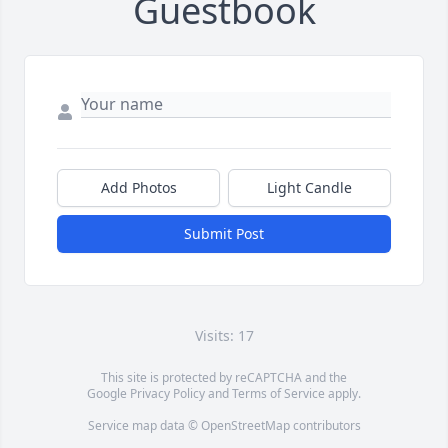
Guestbook
Add Photos
Light Candle
Submit Post
Visits: 17
This site is protected by reCAPTCHA and the
Google
Privacy Policy
and
Terms of Service
apply.
Service map data ©
OpenStreetMap
contributors