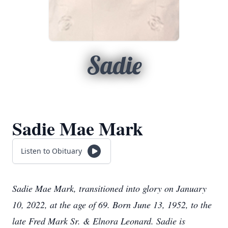
Sadie
Sadie Mae Mark
Listen to Obituary
Sadie Mae Mark
, transitioned into glory on January
10, 2022, at the age of 69. Born June 13, 1952, to the
late Fred Mark Sr. & Elnora Leonard. Sadie is