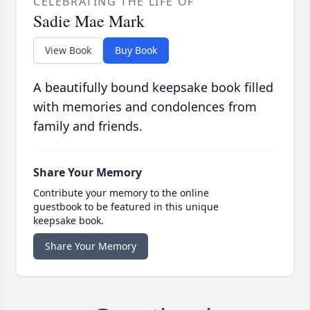
CELEBRATING THE LIFE OF
Sadie Mae Mark
View Book
Buy Book
A beautifully bound keepsake book filled
with memories and condolences from
family and friends.
Share Your Memory
Contribute your memory to the online
guestbook to be featured in this unique
keepsake book.
Share Your Memory