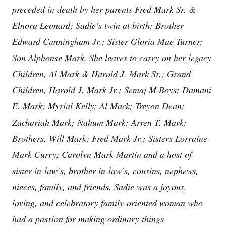
preceded in death by her parents Fred Mark Sr. &
Elnora Leonard; Sadie’s twin at birth; Brother
Edward Cunningham Jr.; Sister Gloria Mae Turner;
Son Alphonse Mark. She leaves to carry on her legacy
Children, Al Mark & Harold J. Mark Sr.; Grand
Children, Harold J. Mark Jr.; Semaj M Boys; Damani
E. Mark; Myrial Kelly; Al Mack; Treyon Dean;
Zachariah Mark; Nahum Mark; Arren T. Mark;
Brothers, Will Mark; Fred Mark Jr.; Sisters Lorraine
Mark Curry; Carolyn Mark Martin and a host of
sister-in-law’s, brother-in-law’s, cousins, nephews,
nieces, family, and friends. Sadie was a joyous,
loving, and celebratory family-oriented woman who
had a passion for making ordinary things