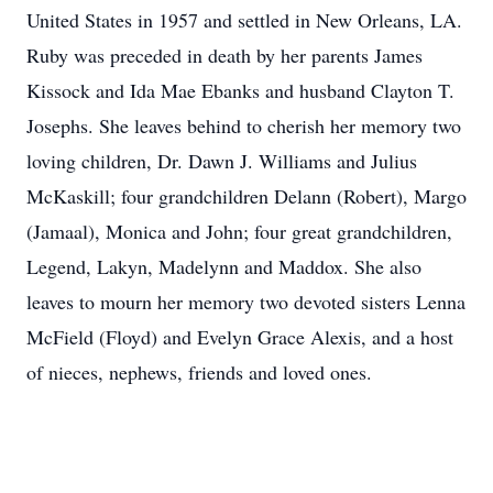
United States in 1957 and settled in New Orleans, LA.
Ruby was preceded in death by her parents James
Kissock and Ida Mae Ebanks and husband Clayton T.
Josephs. She leaves behind to cherish her memory two
loving children, Dr. Dawn J. Williams and Julius
McKaskill; four grandchildren Delann (Robert), Margo
(Jamaal), Monica and John; four great grandchildren,
Legend, Lakyn, Madelynn and Maddox. She also
leaves to mourn her memory two devoted sisters Lenna
McField (Floyd) and Evelyn Grace Alexis, and a host
of nieces, nephews, friends and loved ones.