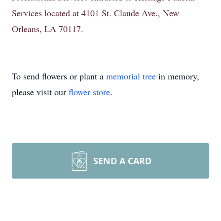
Services located at 4101 St. Claude Ave., New
Orleans, LA 70117.
To send flowers or plant a
memorial tree
in memory,
please visit our
flower store
.
SEND A CARD