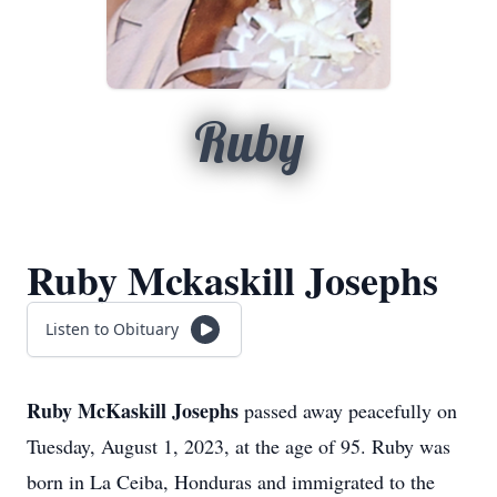
Ruby
Ruby Mckaskill Josephs
Listen to Obituary
Ruby McKaskill Josephs
passed away peacefully on
Tuesday, August 1, 2023, at the age of 95. Ruby was
born in La Ceiba, Honduras and immigrated to the