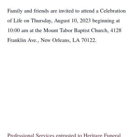
Family and friends are invited to attend a Celebration
of Life on Thursday, August 10, 2023 beginning at
10:00 am at the Mount Tabor Baptist Church, 4128
Franklin Ave., New Orleans, LA 70122.
Professional Services entrusted to Heritage Funeral