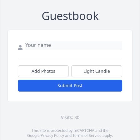
Guestbook
Add Photos
Light Candle
Submit Post
Visits: 30
This site is protected by reCAPTCHA and the
Google
Privacy Policy
and
Terms of Service
apply.