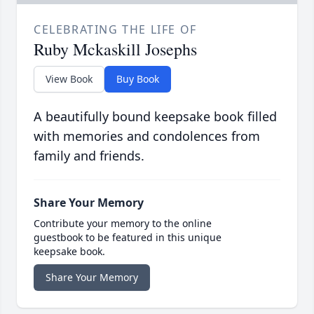
CELEBRATING THE LIFE OF
Ruby Mckaskill Josephs
View Book
Buy Book
A beautifully bound keepsake book filled
with memories and condolences from
family and friends.
Share Your Memory
Contribute your memory to the online
guestbook to be featured in this unique
keepsake book.
Share Your Memory