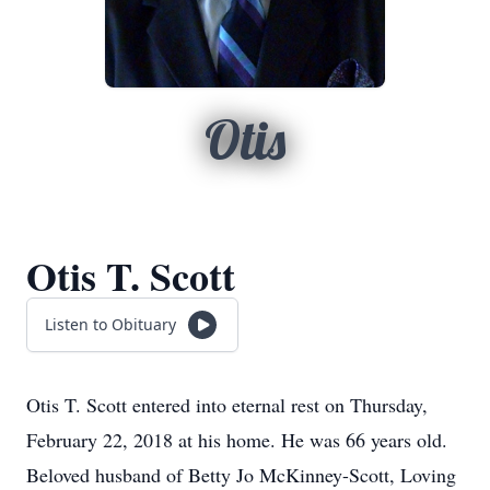
Otis
Otis T. Scott
Listen to Obituary
Otis T. Scott entered into eternal rest on Thursday,
February 22, 2018 at his home. He was 66 years old.
Beloved husband of Betty Jo McKinney-Scott, Loving