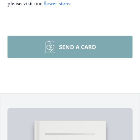
please visit our
flower store
.
SEND A CARD