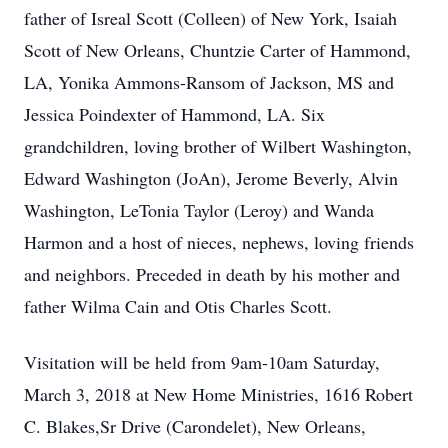
father of Isreal Scott (Colleen) of New York, Isaiah
Scott of New Orleans, Chuntzie Carter of Hammond,
LA, Yonika Ammons-Ransom of Jackson, MS and
Jessica Poindexter of Hammond, LA. Six
grandchildren, loving brother of Wilbert Washington,
Edward Washington (JoAn), Jerome Beverly, Alvin
Washington, LeTonia Taylor (Leroy) and Wanda
Harmon and a host of nieces, nephews, loving friends
and neighbors. Preceded in death by his mother and
father Wilma Cain and Otis Charles Scott.
Visitation will be held from 9am-10am Saturday,
March 3, 2018 at New Home Ministries, 1616 Robert
C. Blakes,Sr Drive (Carondelet), New Orleans,