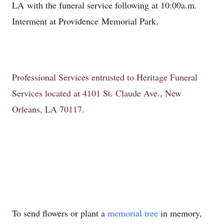
LA with the funeral service following at 10:00a.m.
Interment at Providence Memorial Park.
Professional Services entrusted to Heritage Funeral
Services located at 4101 St. Claude Ave., New
Orleans, LA 70117.
To send flowers or plant a
memorial tree
in memory,