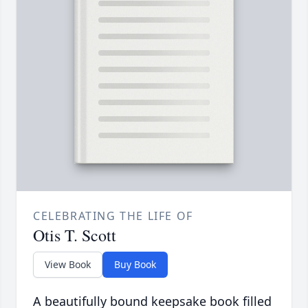
CELEBRATING THE LIFE OF
Otis T. Scott
View Book
Buy Book
A beautifully bound keepsake book filled