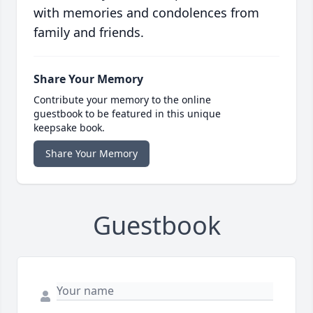
with memories and condolences from
family and friends.
Share Your Memory
Contribute your memory to the online
guestbook to be featured in this unique
keepsake book.
Share Your Memory
Guestbook