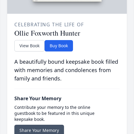
CELEBRATING THE LIFE OF
Ollie Foxworth Hunter
View Book
Buy Book
A beautifully bound keepsake book filled
with memories and condolences from
family and friends.
Share Your Memory
Contribute your memory to the online
guestbook to be featured in this unique
keepsake book.
Share Your Memory