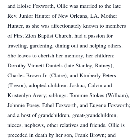
and Eloise Foxworth, Ollie was married to the late
Rev. Junior Hunter of New Orleans, LA. Mother
Hunter, as she was affectionately known to members
of First Zion Baptist Church, had a passion for
traveling, gardening, dining out and helping others.
She leaves to cherish her memory, her children:
Dorothy Vinnett Daniels (late Stanley, Rainey),
Charles Brown Jr. (Claire), and Kimberly Peters
(Trevor); adopted children: Joshua, Calvin and
Kristenlyn Avery; siblings: Tommie Stokes (William),
Johnnie Posey, Ethel Foxworth, and Eugene Foxworth;
and a host of grandchildren, great-grandchildren,
nieces, nephews, other relatives and friends. Ollie is
preceded in death by her son, Frank Brown; and