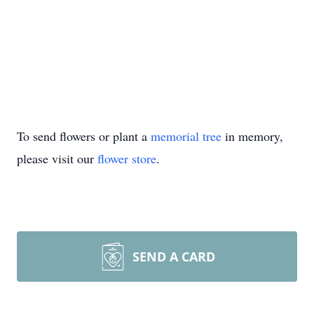
To send flowers or plant a
memorial tree
in memory,
please visit our
flower store
.
SEND A CARD