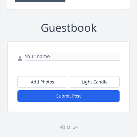
Guestbook
Add Photos
Light Candle
Submit Post
Visits: 24