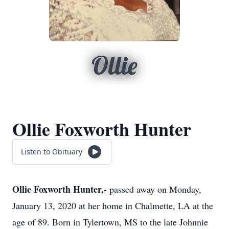
Ollie
Ollie Foxworth Hunter
Listen to Obituary
Ollie Foxworth Hunter,-
passed away on Monday,
January 13, 2020 at her home in Chalmette, LA at the
age of 89. Born in Tylertown, MS to the late Johnnie