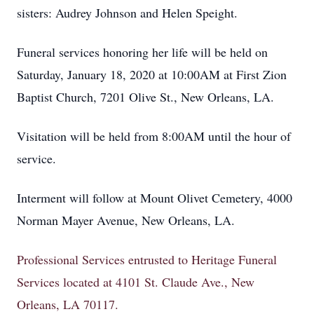
sisters: Audrey Johnson and Helen Speight.
Funeral services honoring her life will be held on
Saturday, January 18, 2020 at 10:00AM at First Zion
Baptist Church, 7201 Olive St., New Orleans, LA.
Visitation will be held from 8:00AM until the hour of
service.
Interment will follow at Mount Olivet Cemetery, 4000
Norman Mayer Avenue, New Orleans, LA.
Professional Services entrusted to Heritage Funeral
Services located at 4101 St. Claude Ave., New
Orleans, LA 70117.