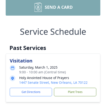
SEND A CARD
Service Schedule
Past Services
Visitation
Saturday, March 1, 2025
9:00 - 10:00 am (Central time)
Holy Anointed House of Prayers
1447 Senate Street, New Orleans, LA 70122
Get Directions
Plant Trees