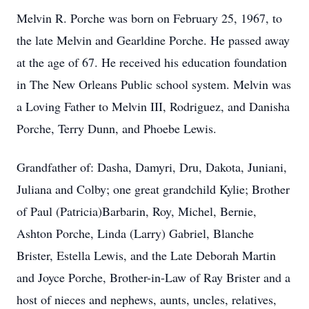
Melvin R. Porche was born on February 25, 1967, to
the late Melvin and Gearldine Porche. He passed away
at the age of 67. He received his education foundation
in The New Orleans Public school system. Melvin was
a Loving Father to Melvin III, Rodriguez, and Danisha
Porche, Terry Dunn, and Phoebe Lewis.
Grandfather of: Dasha, Damyri, Dru, Dakota, Juniani,
Juliana and Colby; one great grandchild Kylie; Brother
of Paul (Patricia)Barbarin, Roy, Michel, Bernie,
Ashton Porche, Linda (Larry) Gabriel, Blanche
Brister, Estella Lewis, and the Late Deborah Martin
and Joyce Porche, Brother-in-Law of Ray Brister and a
host of nieces and nephews, aunts, uncles, relatives,