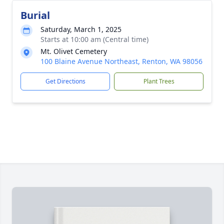
Burial
Saturday, March 1, 2025
Starts at 10:00 am (Central time)
Mt. Olivet Cemetery
100 Blaine Avenue Northeast, Renton, WA 98056
Get Directions
Plant Trees