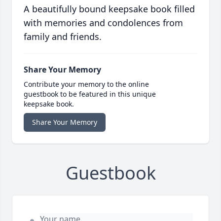
A beautifully bound keepsake book filled
with memories and condolences from
family and friends.
Share Your Memory
Contribute your memory to the online
guestbook to be featured in this unique
keepsake book.
Share Your Memory
Guestbook