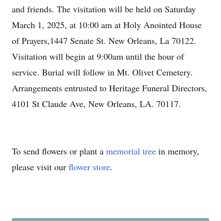
and friends. The visitation will be held on Saturday
March 1, 2025, at 10:00 am at Holy Anointed House
of Prayers,1447 Senate St. New Orleans, La 70122.
Visitation will begin at 9:00am until the hour of
service. Burial will follow in Mt. Olivet Cemetery.
Arrangements entrusted to Heritage Funeral Directors,
4101 St Claude Ave, New Orleans, LA. 70117.
To send flowers or plant a
memorial tree
in memory,
please visit our
flower store
.