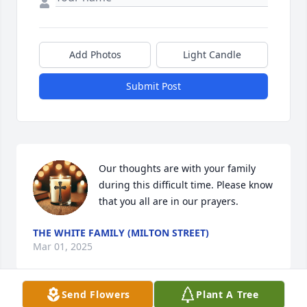
Add Photos
Light Candle
Submit Post
Our thoughts are with your family 
during this difficult time. Please know 
that you all are in our prayers.
THE WHITE FAMILY (MILTON STREET)
Mar 01, 2025
Send Flowers
Plant A Tree