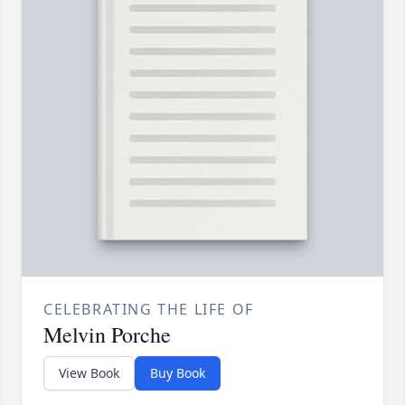
CELEBRATING THE LIFE OF
Melvin Porche
View Book
Buy Book