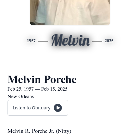
Melvin
1957
2025
Melvin Porche
Feb 25, 1957 — Feb 15, 2025
New Orleans
Listen to Obituary
Melvin R. Porche Jr. (Nitty)