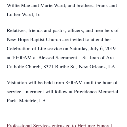
Willie Mae and Marie Ward; and brothers, Frank and
Luther Ward, Jr.
Relatives, friends and pastor, officers, and members of
New Hope Baptist Church are invited to attend her
Celebration of Life service on Saturday, July 6, 2019
at 10:00AM at Blessed Sacrament – St. Joan of Arc
Catholic Church, 8321 Burthe St., New Orleans, LA.
Visitation will be held from 8:00AM until the hour of
service. Interment will follow at Providence Memorial
Park, Metairie, LA.
Professional Services entrusted to Heritage Funeral