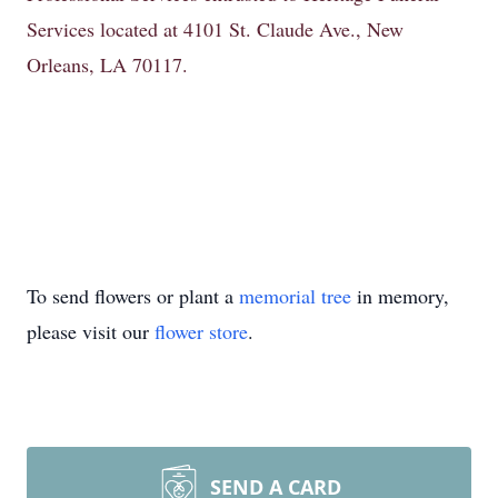
Services located at 4101 St. Claude Ave., New
Orleans, LA 70117.
To send flowers or plant a
memorial tree
in memory,
please visit our
flower store
.
SEND A CARD