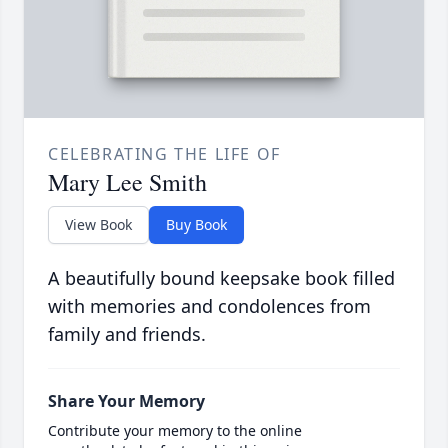
CELEBRATING THE LIFE OF
Mary Lee Smith
View Book
Buy Book
A beautifully bound keepsake book filled
with memories and condolences from
family and friends.
Share Your Memory
Contribute your memory to the online