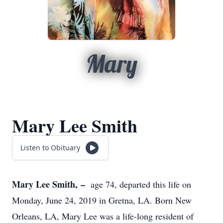
Mary
Mary Lee Smith
Listen to Obituary
Mary Lee Smith, –
age 74, departed this life on
Monday, June 24, 2019 in Gretna, LA. Born New
Orleans, LA, Mary Lee was a life-long resident of