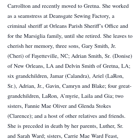
Carrollton and recently moved to Gretna. She worked
as a seamstress at Deansgate Sewing Factory, a
criminal sheriff at Orleans Parish Sheriff’s Office and
for the Marsiglia family, until she retired. She leaves to
cherish her memory, three sons, Gary Smith, Jr.
(Cheri) of Fayetteville, NC; Adrian Smith, Sr. (Donise)
of New Orleans, LA and Delvin Smith of Gretna, LA;
six grandchildren, Jamar (Calandra), Ariel (LaRon,
Sr.), Adrian, Jr., Gavin, Camryn and Blake; four great-
grandchildren, LaRon, A’myrie, Laila and Gia; two
sisters, Fannie Mae Oliver and Glenda Stokes
(Clarence); and a host of other relatives and friends.
She is preceded in death by her parents, Luther, Sr.
and Sarah Ward; sisters, Carrie Mae Ward Feast,