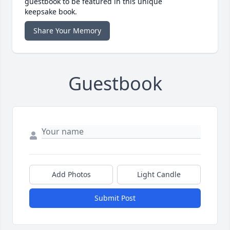
guestbook to be featured in this unique
keepsake book.
Share Your Memory
Guestbook
Add Photos
Light Candle
Submit Post