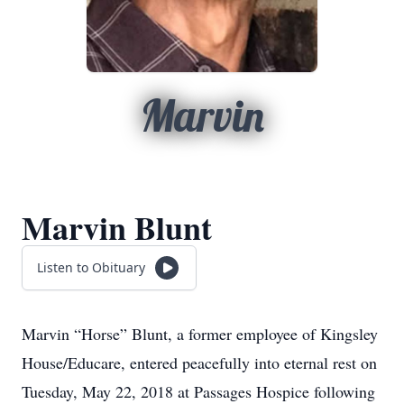
Marvin
Marvin Blunt
Listen to Obituary
Marvin “Horse” Blunt, a former employee of Kingsley
House/Educare, entered peacefully into eternal rest on
Tuesday, May 22, 2018 at Passages Hospice following