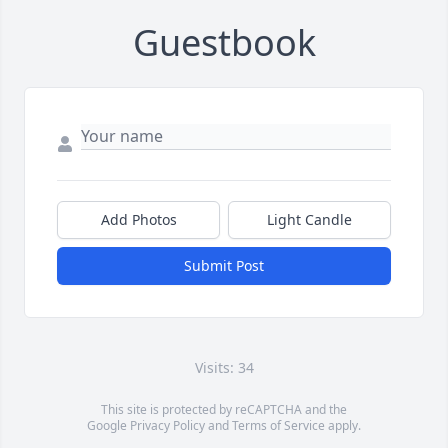
Guestbook
Add Photos
Light Candle
Submit Post
Visits: 34
This site is protected by reCAPTCHA and the
Google
Privacy Policy
and
Terms of Service
apply.