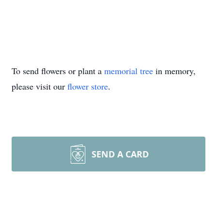
To send flowers or plant a
memorial tree
in memory,
please visit our
flower store
.
SEND A CARD