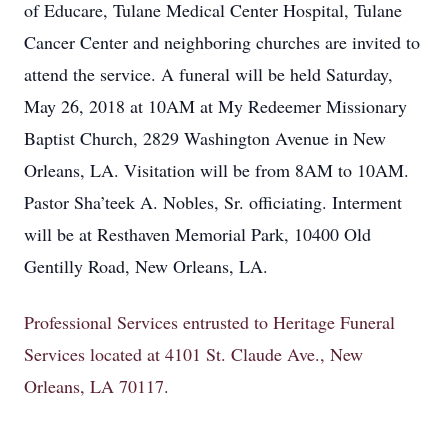
of Educare, Tulane Medical Center Hospital, Tulane
Cancer Center and neighboring churches are invited to
attend the service. A funeral will be held Saturday,
May 26, 2018 at 10AM at My Redeemer Missionary
Baptist Church, 2829 Washington Avenue in New
Orleans, LA. Visitation will be from 8AM to 10AM.
Pastor Sha’teek A. Nobles, Sr. officiating. Interment
will be at Resthaven Memorial Park, 10400 Old
Gentilly Road, New Orleans, LA.
Professional Services entrusted to Heritage Funeral
Services located at 4101 St. Claude Ave., New
Orleans, LA 70117.