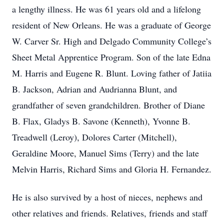
a lengthy illness. He was 61 years old and a lifelong
resident of New Orleans. He was a graduate of George
W. Carver Sr. High and Delgado Community College’s
Sheet Metal Apprentice Program. Son of the late Edna
M. Harris and Eugene R. Blunt. Loving father of Jatiia
B. Jackson, Adrian and Audrianna Blunt, and
grandfather of seven grandchildren. Brother of Diane
B. Flax, Gladys B. Savone (Kenneth), Yvonne B.
Treadwell (Leroy), Dolores Carter (Mitchell),
Geraldine Moore, Manuel Sims (Terry) and the late
Melvin Harris, Richard Sims and Gloria H. Fernandez.
He is also survived by a host of nieces, nephews and
other relatives and friends. Relatives, friends and staff