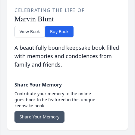
CELEBRATING THE LIFE OF
Marvin Blunt
View Book
Buy Book
A beautifully bound keepsake book filled
with memories and condolences from
family and friends.
Share Your Memory
Contribute your memory to the online
guestbook to be featured in this unique
keepsake book.
Share Your Memory