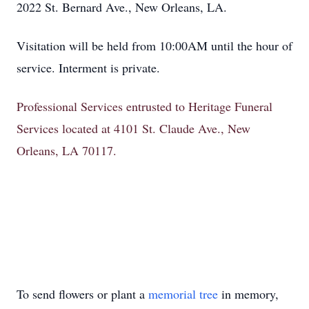
2022 St. Bernard Ave., New Orleans, LA.
Visitation will be held from 10:00AM until the hour of
service. Interment is private.
Professional Services entrusted to Heritage Funeral
Services located at 4101 St. Claude Ave., New
Orleans, LA 70117.
To send flowers or plant a
memorial tree
in memory,