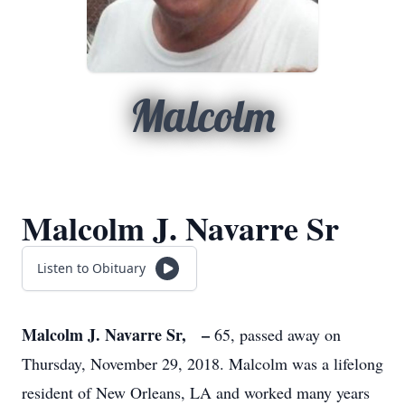
Malcolm
Malcolm J. Navarre Sr
Listen to Obituary
Malcolm J. Navarre Sr, –
65, passed away on
Thursday, November 29, 2018. Malcolm was a lifelong
resident of New Orleans, LA and worked many years