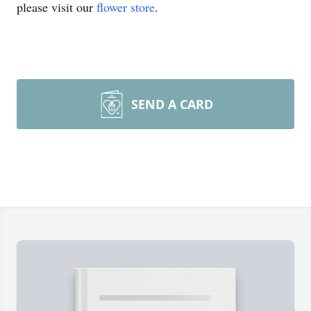
please visit our
flower store
.
SEND A CARD