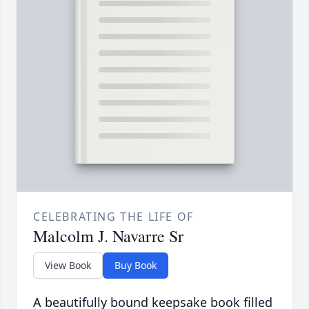
CELEBRATING THE LIFE OF
Malcolm J. Navarre Sr
View Book
Buy Book
A beautifully bound keepsake book filled