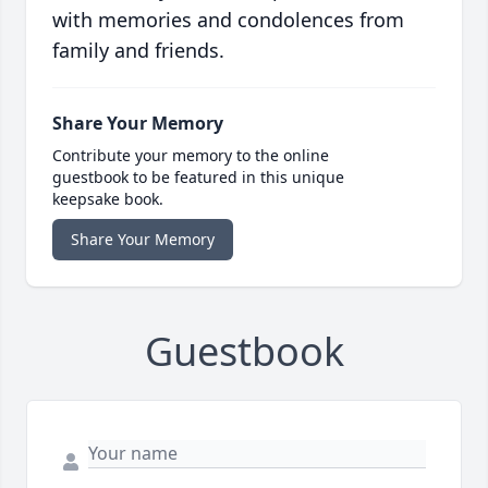
with memories and condolences from
family and friends.
Share Your Memory
Contribute your memory to the online
guestbook to be featured in this unique
keepsake book.
Share Your Memory
Guestbook