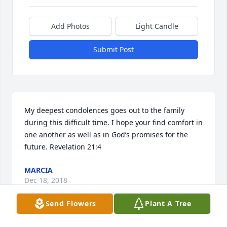
Add Photos
Light Candle
Submit Post
My deepest condolences goes out to the family 
during this difficult time. I hope your find comfort in 
one another as well as in God’s promises for the 
future. Revelation 21:4
MARCIA
Dec 18, 2018
Send Flowers
Plant A Tree
Visits: 34