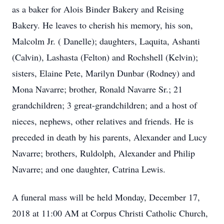
as a baker for Alois Binder Bakery and Reising
Bakery. He leaves to cherish his memory, his son,
Malcolm Jr. ( Danelle); daughters, Laquita, Ashanti
(Calvin), Lashasta (Felton) and Rochshell (Kelvin);
sisters, Elaine Pete, Marilyn Dunbar (Rodney) and
Mona Navarre; brother, Ronald Navarre Sr.; 21
grandchildren; 3 great-grandchildren; and a host of
nieces, nephews, other relatives and friends. He is
preceded in death by his parents, Alexander and Lucy
Navarre; brothers, Ruldolph, Alexander and Philip
Navarre; and one daughter, Catrina Lewis.
A funeral mass will be held Monday, December 17,
2018 at 11:00 AM at Corpus Christi Catholic Church,