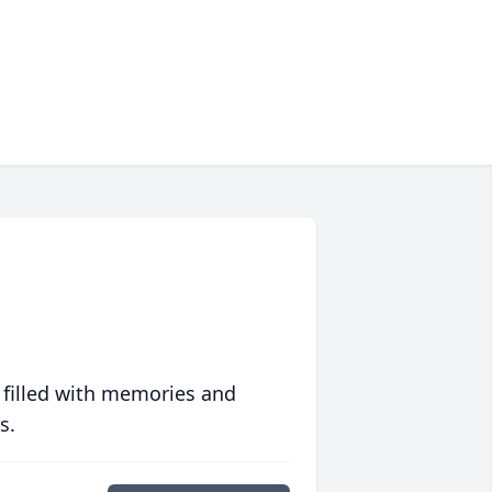
 filled with memories and
s.