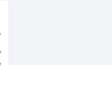
 
 
 
 
 
 
 