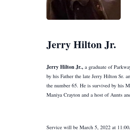
Jerry Hilton Jr.
Jerry Hilton Jr.,
a graduate of Parkwa
by his Father the late Jerry Hilton Sr.
the number 65. He is survived by his 
Maniya Crayton and a host of Aunts an
Service will be March 5, 2022 at 11:00