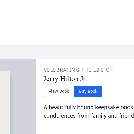
CELEBRATING THE LIFE OF
Jerry Hilton Jr.
View Book
Buy Book
A beautifully bound keepsake book
condolences from family and friend