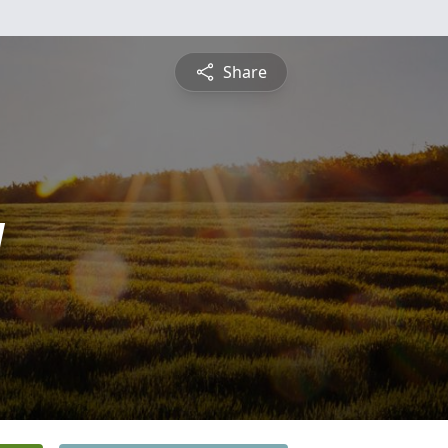
Share
y