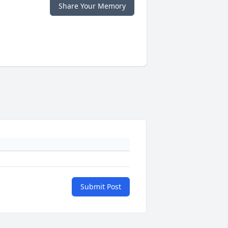
Share Your Memory
Submit Post