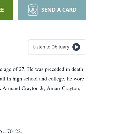
EE
SEND A CARD
Listen to Obituary
he age of 27. He was preceded in death
all in high school and college, he wore
s Armand Crayton Jr, Amari Crayton,
A., 70122.