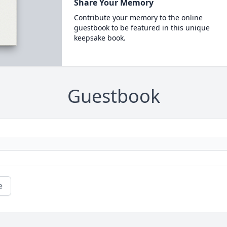
Share Your Memory
Contribute your memory to the online
guestbook to be featured in this unique
keepsake book.
Guestbook
e