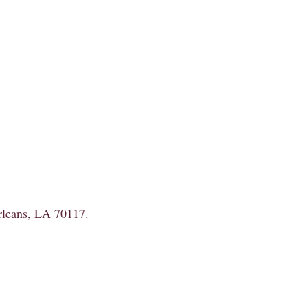
Orleans, LA 70117.