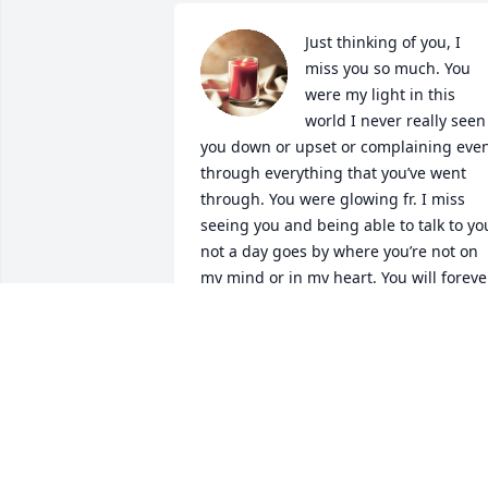
Just thinking of you, I 
miss you so much. You 
were my light in this 
world I never really seen 
you down or upset or complaining even
through everything that you’ve went 
through. You were glowing fr. I miss 
seeing you and being able to talk to you
not a day goes by where you’re not on 
my mind or in my heart. You will forever
be in my heart, thoughts, prayers, even
my future. All that I do is for you. Every 
achievement I make I do it for you. I 
keep going for you. I know you wouldn’t
wanna see me down. If you were here I
know you’d say something goofy to 
cheer me up when I’m feeling not 
myself or very depressed. I could never