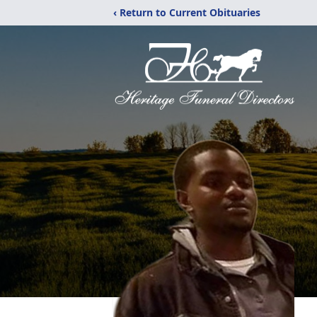
‹ Return to Current Obituaries