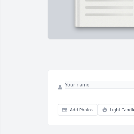
Add Photos
Light Candl