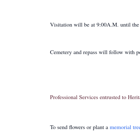
Visitation will be at 9:00A.M. until the
Cemetery and repass will follow with p
Professional Services entrusted to Her
To send flowers or plant a
memorial tre