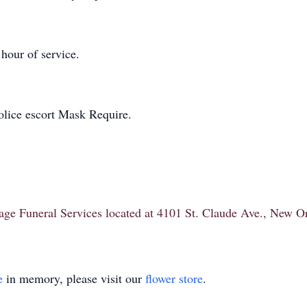
 hour of service.
olice escort Mask Require.
itage Funeral Services located at 4101 St. Claude Ave., New 
e
in memory, please visit our
flower store
.