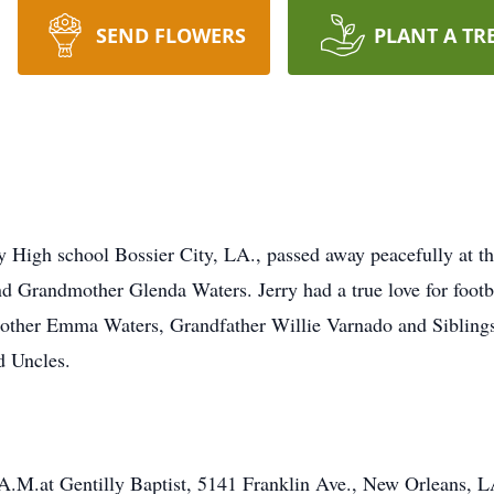
SEND FLOWERS
PLANT A TR
y High school Bossier City, LA., passed away peacefully at t
 and Grandmother Glenda Waters. Jerry had a true love for footb
Mother Emma Waters, Grandfather Willie Varnado and Sibling
d Uncles.
A.M.at Gentilly Baptist, 5141 Franklin Ave., New Orleans, L