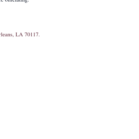
Orleans, LA 70117.