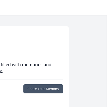
 filled with memories and
s.
Share Your Memory