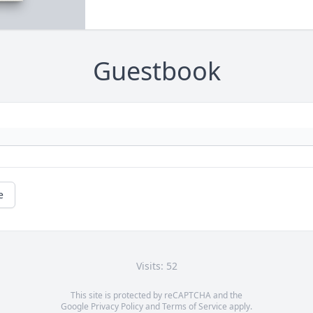
Guestbook
e
Visits: 52
This site is protected by reCAPTCHA and the
Google
Privacy Policy
and
Terms of Service
apply.