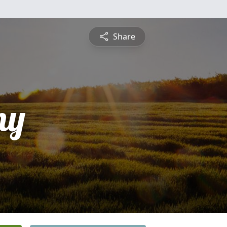
Share
ny