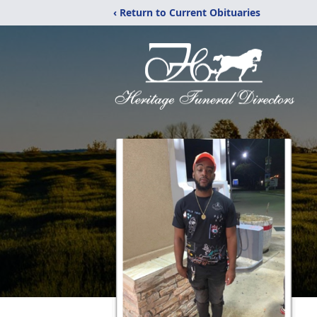
‹ Return to Current Obituaries