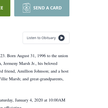
EE
SEND A CARD
Listen to Obituary
 23. Born August 31, 1996 to the union
, Jermeny Marsh Jr., his beloved
d friend, Amillion Johnson; and a host
Willie Marsh; and great-grandparents,
n Saturday, January 4, 2020 at 10:00AM
 officiating.