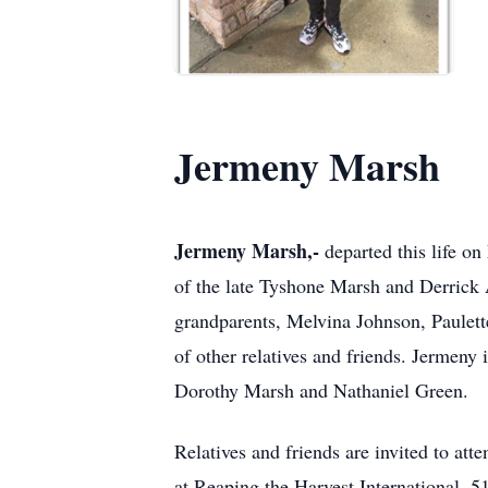
Jermeny Marsh
Jermeny Marsh,-
departed this life o
of the late Tyshone Marsh and Derrick 
grandparents, Melvina Johnson, Paulett
of other relatives and friends. Jermeny
Dorothy Marsh and Nathaniel Green.
Relatives and friends are invited to at
at Reaping the Harvest International, 