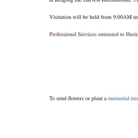
Visitation will be held from 9:00AM unt
Professional Services entrusted to Her
To send flowers or plant a
memorial tre