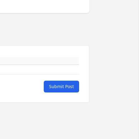
Submit Post