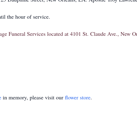
il the hour of service.
itage Funeral Services located at 4101 St. Claude Ave., New 
e
in memory, please visit our
flower store
.