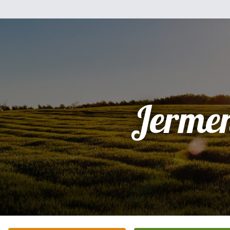
Jerme