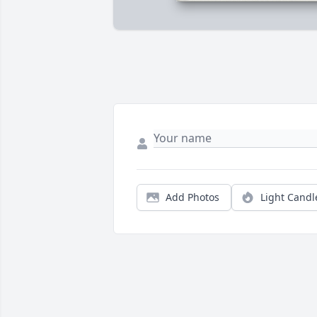
Add Photos
Light Candl