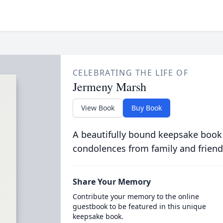
CELEBRATING THE LIFE OF
Jermeny Marsh
View Book
Buy Book
A beautifully bound keepsake book
condolences from family and friend
Share Your Memory
Contribute your memory to the online
guestbook to be featured in this unique
keepsake book.