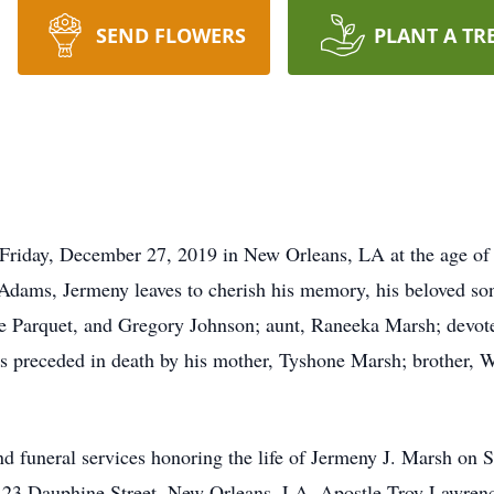
SEND FLOWERS
PLANT A TR
n Friday, December 27, 2019 in New Orleans, LA at the age of
Adams, Jermeny leaves to cherish his memory, his beloved son
e Parquet, and Gregory Johnson; aunt, Raneeka Marsh; devote
 is preceded in death by his mother, Tyshone Marsh; brother, 
tend funeral services honoring the life of Jermeny J. Marsh o
5123 Dauphine Street, New Orleans, LA. Apostle Troy Lawrence