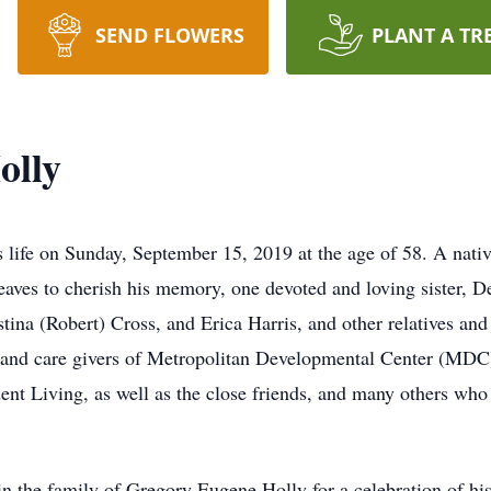
SEND FLOWERS
PLANT A TR
olly
s life on Sunday, September 15, 2019 at the age of 58. A nati
ves to cherish his memory, one devoted and loving sister, De
tina (Robert) Cross, and Erica Harris, and other relatives and
f and care givers of Metropolitan Developmental Center (MDC)
t Living, as well as the close friends, and many others who 
oin the family of Gregory Eugene Holly for a celebration of his