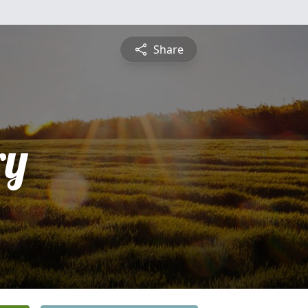
Share
ry