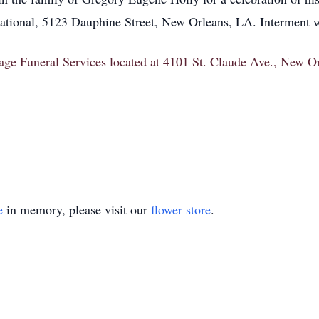
tional, 5123 Dauphine Street, New Orleans, LA. Interment wi
itage Funeral Services located at 4101 St. Claude Ave., New 
e
in memory, please visit our
flower store
.