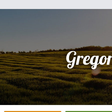
Grego