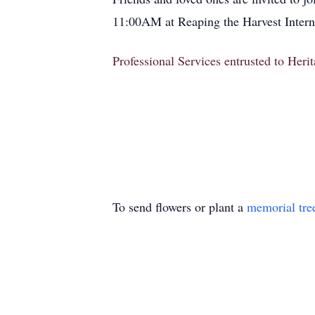
11:00AM at Reaping the Harvest Interna
Professional Services entrusted to Her
To send flowers or plant a
memorial tre