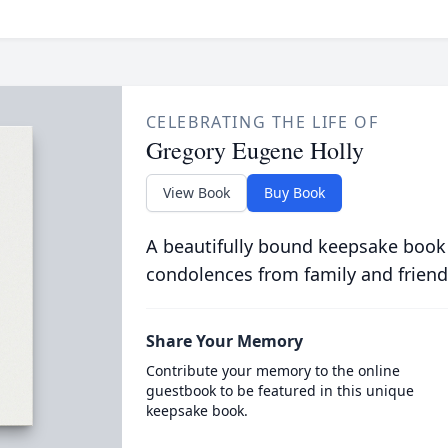
CELEBRATING THE LIFE OF
Gregory Eugene Holly
View Book
Buy Book
A beautifully bound keepsake book
condolences from family and friend
Share Your Memory
Contribute your memory to the online
guestbook to be featured in this unique
keepsake book.