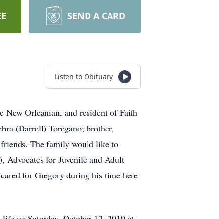
EE
SEND A CARD
Listen to Obituary
ve New Orleanian, and resident of Faith
bra (Darrell) Toregano; brother,
 friends. The family would like to
, Advocates for Juvenile and Adult
cared for Gregory during his time here
 life on Saturday, October 12, 2019 at