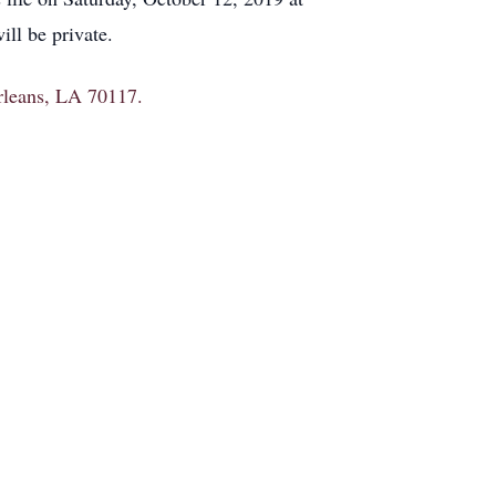
ll be private.
Orleans, LA 70117.