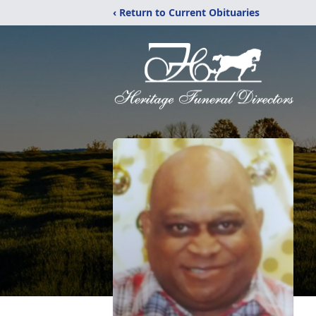
‹ Return to Current Obituaries