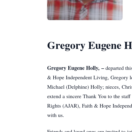
Gregory Eugene H
Gregory Eugene Holly, –
departed thi
& Hope Independent Living, Gregory lea
Michael (Delphine) Holly; nieces, Chris
extend a sincere Thank You to the staf
Rights (AJAR), Faith & Hope Independen
with us.
Friends and loved ones are invited to j