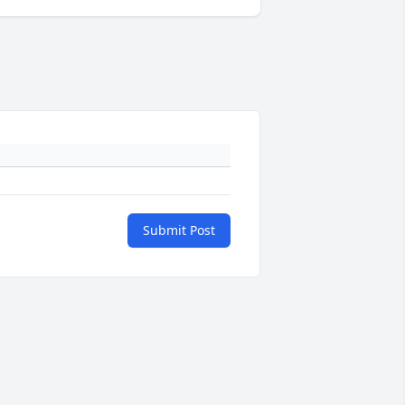
Submit Post