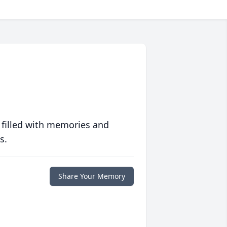
 filled with memories and
s.
Share Your Memory