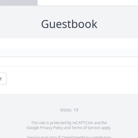
Guestbook
e
Visits: 19
This site is protected by reCAPTCHA and the
Google
Privacy Policy
and
Terms of Service
apply.
Service map data ©
OpenStreetMap
contributors