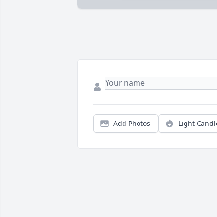
Add Photos
Light Candl