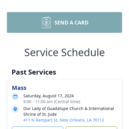
SEND A CARD
Service Schedule
Past Services
Mass
Saturday, August 17, 2024
9:00 - 11:00 am (Central time)
Our Lady of Guadalupe Church & International
Shrine of St. Jude
411 N Rampart St, New Orleans, LA 70112