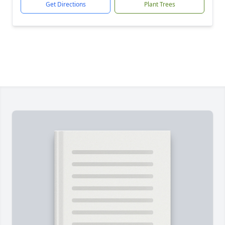
Get Directions
Plant Trees