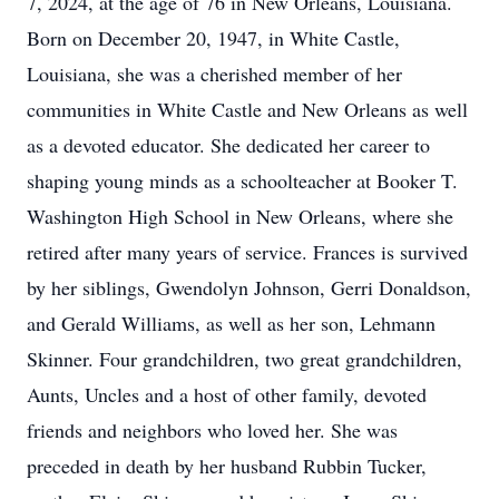
7, 2024, at the age of 76 in New Orleans, Louisiana.
Born on December 20, 1947, in White Castle,
Louisiana, she was a cherished member of her
communities in White Castle and New Orleans as well
as a devoted educator. She dedicated her career to
shaping young minds as a schoolteacher at Booker T.
Washington High School in New Orleans, where she
retired after many years of service. Frances is survived
by her siblings, Gwendolyn Johnson, Gerri Donaldson,
and Gerald Williams, as well as her son, Lehmann
Skinner. Four grandchildren, two great grandchildren,
Aunts, Uncles and a host of other family, devoted
friends and neighbors who loved her. She was
preceded in death by her husband Rubbin Tucker,