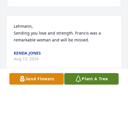
Lehmann, 

Sending you love and strength. Francis was a 
remarkable woman and will be missed.
KENDA JONES
Aug 13, 2024
Send Flowers
Plant A Tree
Lehmann  and family my heart goes 
out to you, and I wish you nothing 
but comfort and strength.
SHIRLEY CAIN JONES
Aug 13, 2024