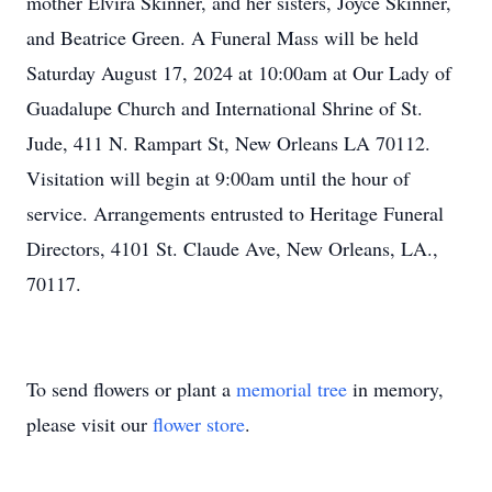
mother Elvira Skinner, and her sisters, Joyce Skinner,
and Beatrice Green. A Funeral Mass will be held
Saturday August 17, 2024 at 10:00am at Our Lady of
Guadalupe Church and International Shrine of St.
Jude, 411 N. Rampart St, New Orleans LA 70112.
Visitation will begin at 9:00am until the hour of
service. Arrangements entrusted to Heritage Funeral
Directors, 4101 St. Claude Ave, New Orleans, LA.,
70117.
To send flowers or plant a
memorial tree
in memory,
please visit our
flower store
.