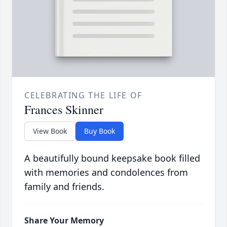
CELEBRATING THE LIFE OF
Frances Skinner
View Book
Buy Book
A beautifully bound keepsake book filled
with memories and condolences from
family and friends.
Share Your Memory