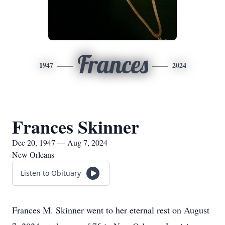
Frances
1947
2024
Frances Skinner
Dec 20, 1947 — Aug 7, 2024
New Orleans
Listen to Obituary
Frances M. Skinner went to her eternal rest on August