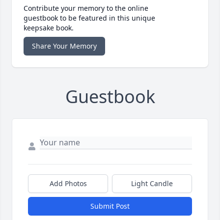
Contribute your memory to the online
guestbook to be featured in this unique
keepsake book.
Share Your Memory
Guestbook
Add Photos
Light Candle
Submit Post