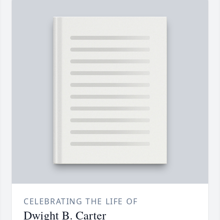
CELEBRATING THE LIFE OF
Dwight B. Carter