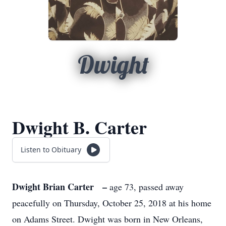
Dwight
Dwight B. Carter
Listen to Obituary
Dwight Brian Carter –
age 73, passed away
peacefully on Thursday, October 25, 2018 at his home
on Adams Street. Dwight was born in New Orleans,