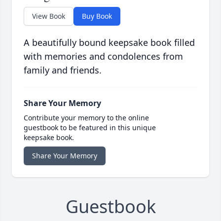
View Book
Buy Book
A beautifully bound keepsake book filled
with memories and condolences from
family and friends.
Share Your Memory
Contribute your memory to the online
guestbook to be featured in this unique
keepsake book.
Share Your Memory
Guestbook