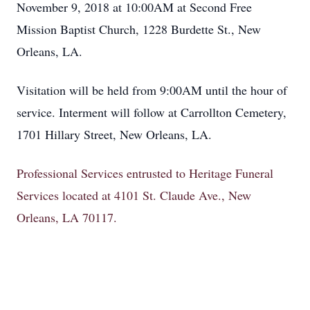
November 9, 2018 at 10:00AM at Second Free
Mission Baptist Church, 1228 Burdette St., New
Orleans, LA.
Visitation will be held from 9:00AM until the hour of
service. Interment will follow at Carrollton Cemetery,
1701 Hillary Street, New Orleans, LA.
Professional Services entrusted to Heritage Funeral
Services located at 4101 St. Claude Ave., New
Orleans, LA 70117.