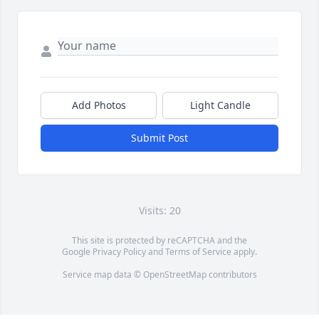
Add Photos
Light Candle
Submit Post
Visits: 20
This site is protected by reCAPTCHA and the
Google
Privacy Policy
and
Terms of Service
apply.
Service map data ©
OpenStreetMap
contributors