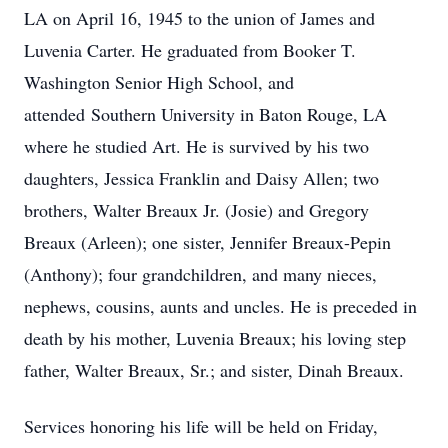
LA on April 16, 1945 to the union of James and
Luvenia Carter. He graduated from Booker T.
Washington Senior High School, and
attended Southern University in Baton Rouge, LA
where he studied Art. He is survived by his two
daughters, Jessica Franklin and Daisy Allen; two
brothers, Walter Breaux Jr. (Josie) and Gregory
Breaux (Arleen); one sister, Jennifer Breaux-Pepin
(Anthony); four grandchildren, and many nieces,
nephews, cousins, aunts and uncles. He is preceded in
death by his mother, Luvenia Breaux; his loving step
father, Walter Breaux, Sr.; and sister, Dinah Breaux.
Services honoring his life will be held on Friday,