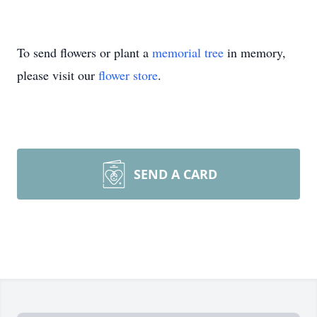
To send flowers or plant a
memorial tree
in memory,
please visit our
flower store
.
SEND A CARD