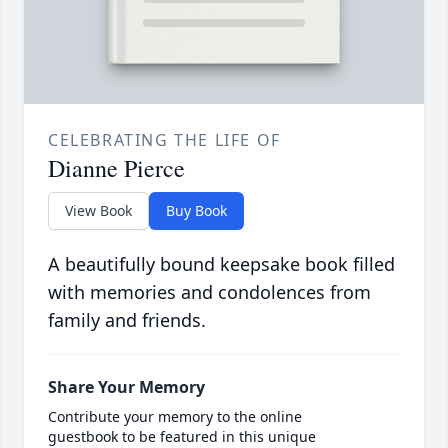
CELEBRATING THE LIFE OF
Dianne Pierce
View Book
Buy Book
A beautifully bound keepsake book filled
with memories and condolences from
family and friends.
Share Your Memory
Contribute your memory to the online
guestbook to be featured in this unique