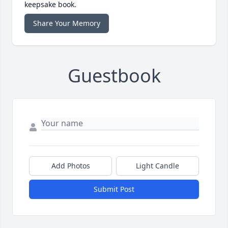
keepsake book.
Share Your Memory
Guestbook
Add Photos
Light Candle
Submit Post