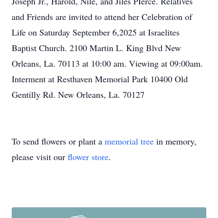
Joseph Jr., Harold, Nile, and Jiles PIerce. Relatives
and Friends are invited to attend her Celebration of
Life on Saturday September 6,2025 at Israelites
Baptist Church. 2100 Martin L. King Blvd New
Orleans, La. 70113 at 10:00 am. Viewing at 09:00am.
Interment at Resthaven Memorial Park 10400 Old
Gentilly Rd. New Orleans, La. 70127
To send flowers or plant a
memorial tree
in memory,
please visit our
flower store
.