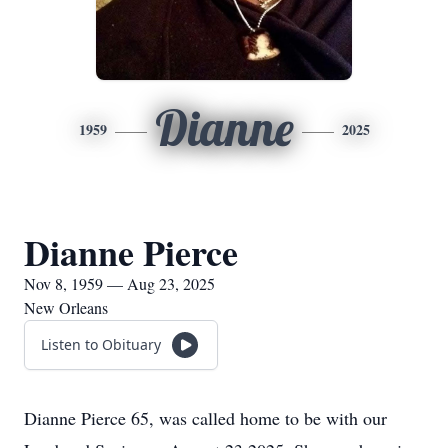
Dianne
1959
2025
Dianne Pierce
Nov 8, 1959 — Aug 23, 2025
New Orleans
Listen to Obituary
Dianne Pierce 65, was called home to be with our