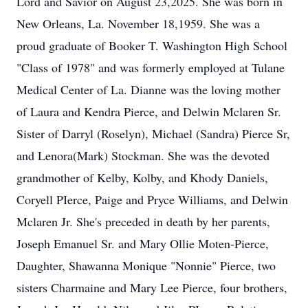
Lord and Savior on August 23,2025. She was born in
New Orleans, La. November 18,1959. She was a
proud graduate of Booker T. Washington High School
"Class of 1978" and was formerly employed at Tulane
Medical Center of La. Dianne was the loving mother
of Laura and Kendra Pierce, and Delwin Mclaren Sr.
Sister of Darryl (Roselyn), Michael (Sandra) Pierce Sr,
and Lenora(Mark) Stockman. She was the devoted
grandmother of Kelby, Kolby, and Khody Daniels,
Coryell PIerce, Paige and Pryce Williams, and Delwin
Mclaren Jr. She's preceded in death by her parents,
Joseph Emanuel Sr. and Mary Ollie Moten-Pierce,
Daughter, Shawanna Monique "Nonnie" Pierce, two
sisters Charmaine and Mary Lee Pierce, four brothers,