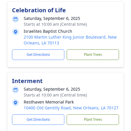
Celebration of Life
Saturday, September 6, 2025
Starts at 10:00 am (Central time)
Israelites Baptist Church
2100 Martin Luther King Junior Boulevard, New
Orleans, LA 70113
Get Directions
Plant Trees
Interment
Saturday, September 6, 2025
Starts at 10:00 am (Central time)
Resthaven Memorial Park
10400 Old Gentilly Road, New Orleans, LA 70127
Get Directions
Plant Trees