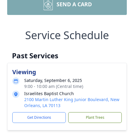
SEND A CARD
Service Schedule
Past Services
Viewing
Saturday, September 6, 2025
9:00 - 10:00 am (Central time)
Israelites Baptist Church
2100 Martin Luther King Junior Boulevard, New
Orleans, LA 70113
Get Directions
Plant Trees