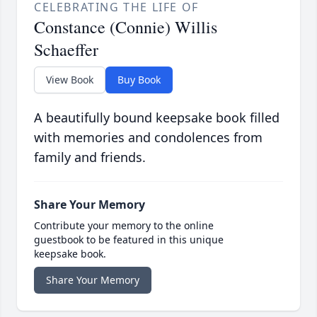
CELEBRATING THE LIFE OF
Constance (Connie) Willis
Schaeffer
View Book
Buy Book
A beautifully bound keepsake book filled
with memories and condolences from
family and friends.
Share Your Memory
Contribute your memory to the online
guestbook to be featured in this unique
keepsake book.
Share Your Memory