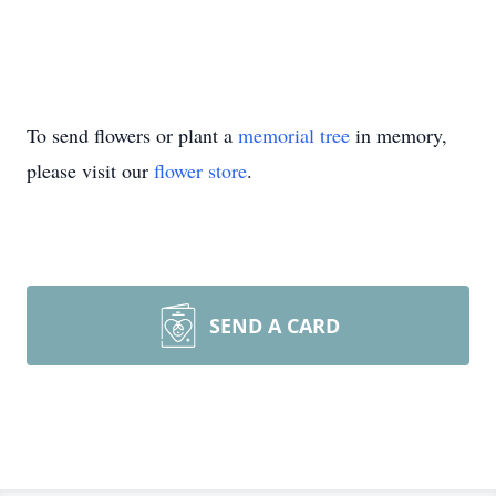
To send flowers or plant a
memorial tree
in memory,
please visit our
flower store
.
SEND A CARD