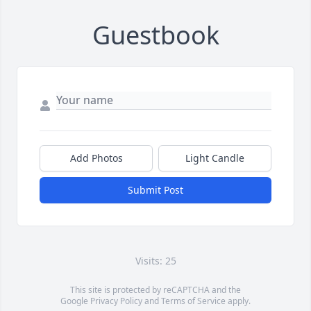
Guestbook
Add Photos
Light Candle
Submit Post
Visits: 25
This site is protected by reCAPTCHA and the
Google
Privacy Policy
and
Terms of Service
apply.