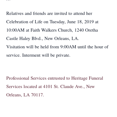
Relatives and friends are invited to attend her
Celebration of Life on Tuesday, June 18, 2019 at
10:00AM at Faith Walkers Church, 1240 Oretha
Castle Haley Blvd., New Orleans, LA.
Visitation will be held from 9:00AM until the hour of
service. Interment will be private.
Professional Services entrusted to Heritage Funeral
Services located at 4101 St. Claude Ave., New
Orleans, LA 70117.