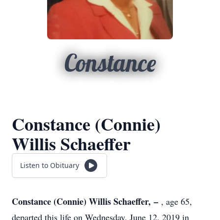
Constance
Constance (Connie)
Willis Schaeffer
Listen to Obituary
Constance (Connie) Willis Schaeffer, –
, age 65,
departed this life on Wednesday, June 12, 2019 in