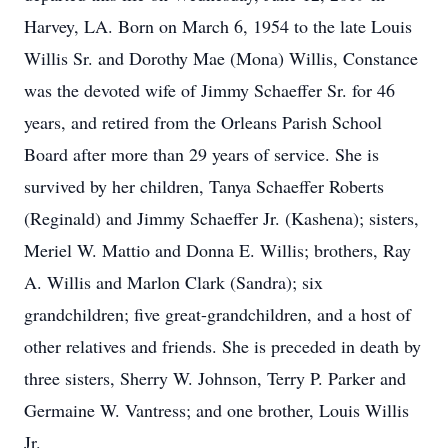
Harvey, LA. Born on March 6, 1954 to the late Louis
Willis Sr. and Dorothy Mae (Mona) Willis, Constance
was the devoted wife of Jimmy Schaeffer Sr. for 46
years, and retired from the Orleans Parish School
Board after more than 29 years of service. She is
survived by her children, Tanya Schaeffer Roberts
(Reginald) and Jimmy Schaeffer Jr. (Kashena); sisters,
Meriel W. Mattio and Donna E. Willis; brothers, Ray
A. Willis and Marlon Clark (Sandra); six
grandchildren; five great-grandchildren, and a host of
other relatives and friends. She is preceded in death by
three sisters, Sherry W. Johnson, Terry P. Parker and
Germaine W. Vantress; and one brother, Louis Willis
Jr.