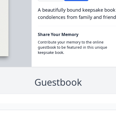
A beautifully bound keepsake book
condolences from family and friend
Share Your Memory
Contribute your memory to the online
guestbook to be featured in this unique
keepsake book.
Guestbook