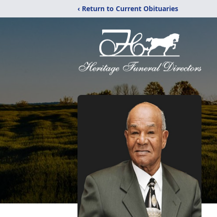
‹ Return to Current Obituaries