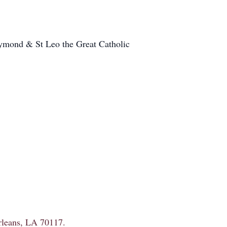
Raymond & St Leo the Great Catholic
Orleans, LA 70117.