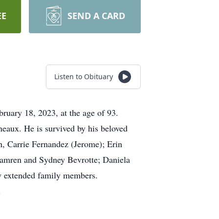
EE
SEND A CARD
Listen to Obituary
ruary 18, 2023, at the age of 93.
neaux. He is survived by his beloved
n, Carrie Fernandez (Jerome); Erin
 Camren and Sydney Bevrotte; Daniela
ny extended family members.
.