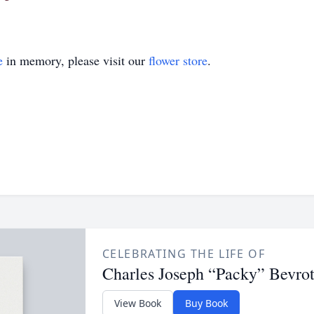
e
in memory, please visit our
flower store
.
CELEBRATING THE LIFE OF
Charles Joseph “Packy” Bevrott
View Book
Buy Book