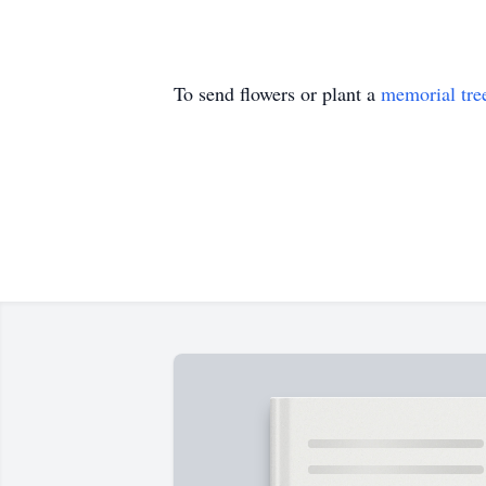
To send flowers or plant a
memorial tre