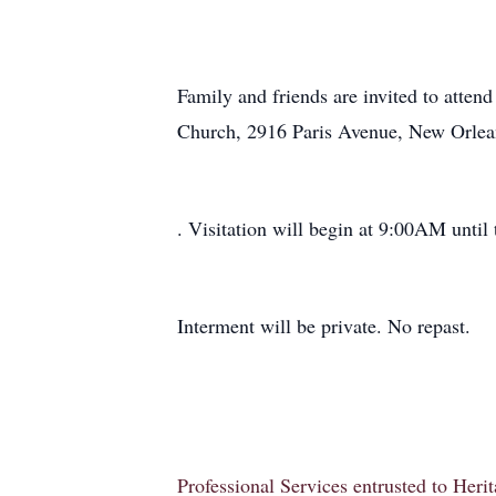
Family and friends are invited to atten
Church, 2916 Paris Avenue, New Orlea
. Visitation will begin at 9:00AM until 
Interment will be private. No repast.
Professional Services entrusted to Her