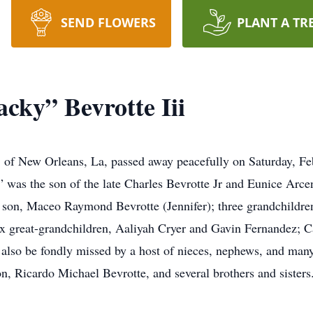
SEND FLOWERS
PLANT A TR
cky” Bevrotte Iii
, of New Orleans, La, passed away peacefully on Saturday, Feb
” was the son of the late Charles Bevrotte Jr and Eunice Arce
; son, Maceo Raymond Bevrotte (Jennifer); three grandchildre
six great-grandchildren, Aaliyah Cryer and Gavin Fernandez;
 also be fondly missed by a host of nieces, nephews, and ma
n, Ricardo Michael Bevrotte, and several brothers and sisters