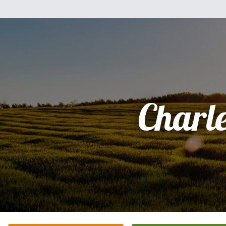
Charl