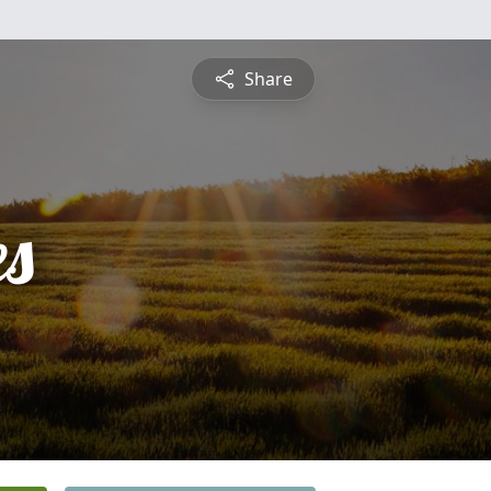
Share
es