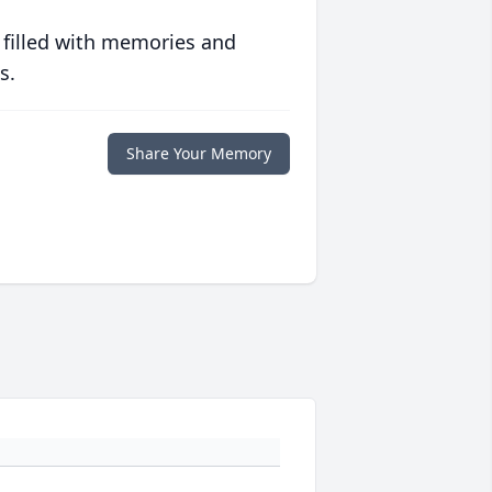
 filled with memories and
s.
Share Your Memory