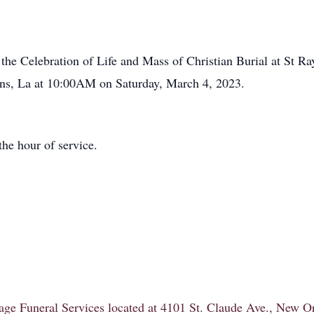
d the Celebration of Life and Mass of Christian Burial at St 
ns, La at 10:00AM on Saturday, March 4, 2023.
the hour of service.
itage Funeral Services located at 4101 St. Claude Ave., New 