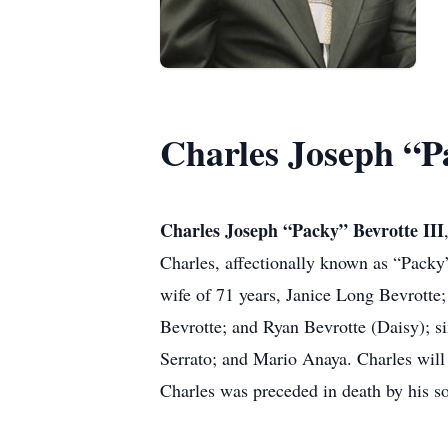
Charles Joseph “Pa
Charles Joseph “Packy” Bevrotte III
Charles, affectionally known as “Packy
wife of 71 years, Janice Long Bevrotte
Bevrotte; and Ryan Bevrotte (Daisy); 
Serrato; and Mario Anaya. Charles will
Charles was preceded in death by his so