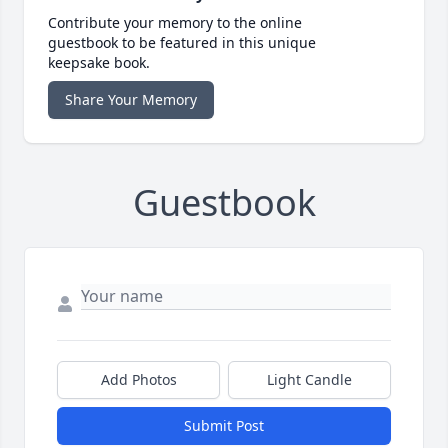
Contribute your memory to the online
guestbook to be featured in this unique
keepsake book.
Share Your Memory
Guestbook
Add Photos
Light Candle
Submit Post