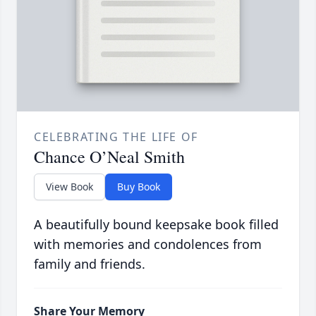
CELEBRATING THE LIFE OF
Chance O’Neal Smith
View Book
Buy Book
A beautifully bound keepsake book filled
with memories and condolences from
family and friends.
Share Your Memory