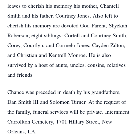
leaves to cherish his memory his mother, Chantell
Smith and his father, Courtney Jones. Also left to
cherish his memory are devoted God-Parent, Shyekah
Roberson; eight siblings: Cortell and Courtney Smith,
Corey, Courtlyn, and Cormelo Jones, Cayden Zilton,
and Christian and Kentrell Monroe. He is also
survived by a host of aunts, uncles, cousins, relatives
and friends.
Chance was preceded in death by his grandfathers,
Dan Smith III and Solomon Turner. At the request of
the family, funeral services will be private. Internment
Carrollton Cemetery, 1701 Hillary Street, New
Orleans, LA.