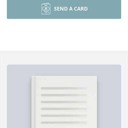
SEND A CARD