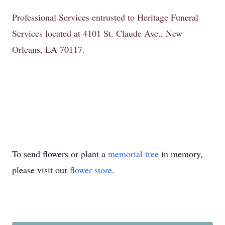
Professional Services entrusted to Heritage Funeral
Services located at 4101 St. Claude Ave., New
Orleans, LA 70117.
To send flowers or plant a
memorial tree
in memory,
please visit our
flower store
.