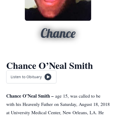
Chance
Chance O’Neal Smith
Listen to Obituary
Chance O’Neal Smith –
age 15, was called to be
with his Heavenly Father on Saturday, August 18, 2018
at University Medical Center, New Orleans, LA. He