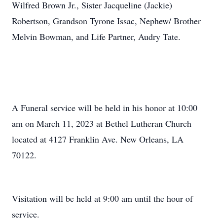
Wilfred Brown Jr., Sister Jacqueline (Jackie)
Robertson, Grandson Tyrone Issac, Nephew/ Brother
Melvin Bowman, and Life Partner, Audry Tate.
A Funeral service will be held in his honor at 10:00
am on March 11, 2023 at Bethel Lutheran Church
located at 4127 Franklin Ave. New Orleans, LA
70122.
Visitation will be held at 9:00 am until the hour of
service.