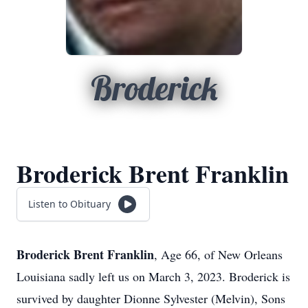
Broderick
Broderick Brent Franklin
Listen to Obituary
Broderick Brent Franklin
, Age 66, of New Orleans
Louisiana sadly left us on March 3, 2023. Broderick is
survived by daughter Dionne Sylvester (Melvin), Sons