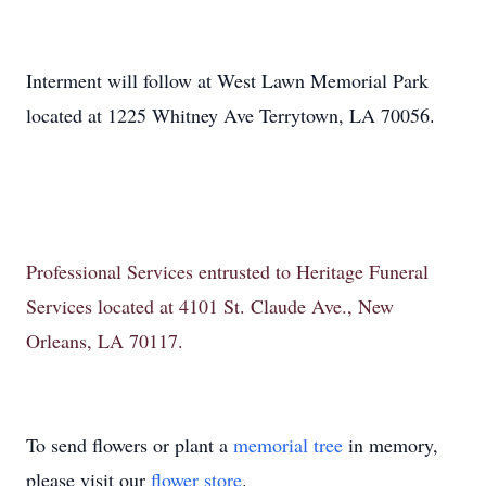
Interment will follow at West Lawn Memorial Park
located at 1225 Whitney Ave Terrytown, LA 70056.
Professional Services entrusted to Heritage Funeral
Services located at 4101 St. Claude Ave., New
Orleans, LA 70117.
To send flowers or plant a
memorial tree
in memory,
please visit our
flower store
.