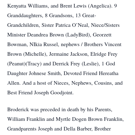
Kenyatta Williams, and Brent Lewis (Angelica). 9
Granddaughters, 8 Grandsons, 13 Great-
Grandchildren, Sister Patrica O’Neal, Niece/Sisters
Minister Deandrea Brown (LadyBird), Georzett
Bowman, NIkia Russel, nephews / Brothers Vincent
Brown (Michelle), Jermaine Jackson, Elridge Frey
(Peanut)(Tracy) and Derrick Frey (Leslie), 1 God
Daughter Johnese Smith, Devoted Friend Hereatha
Allen. And a host of Nieces, Nephews, Cousins, and
Best Friend Joseph Goodjoint.
Broderick was preceded in death by his Parents,
William Franklin and Myrtle Dogen Brown Franklin,
Grandparents Joseph and Della Barber, Brother