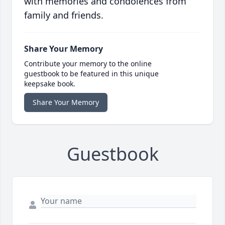
with memories and condolences from
family and friends.
Share Your Memory
Contribute your memory to the online
guestbook to be featured in this unique
keepsake book.
Share Your Memory
Guestbook