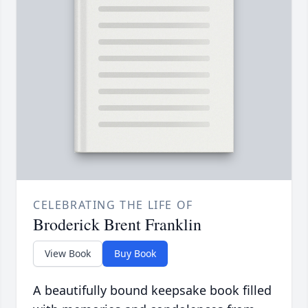
CELEBRATING THE LIFE OF
Broderick Brent Franklin
View Book
Buy Book
A beautifully bound keepsake book filled