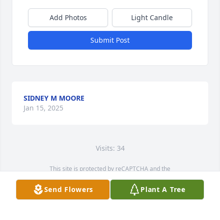
Add Photos
Light Candle
Submit Post
SIDNEY M MOORE
Jan 15, 2025
Visits: 34
This site is protected by reCAPTCHA and the
Google
Privacy Policy
and
Terms of Service
apply.
Send Flowers
Plant A Tree
Service map data ©
OpenStreetMap
contributors