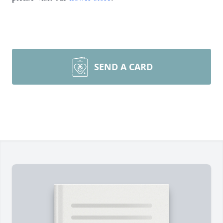
SEND A CARD