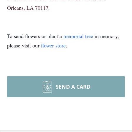
Orleans, LA 70117.
To send flowers or plant a
memorial tree
in memory,
please visit our
flower store
.
SEND A CARD