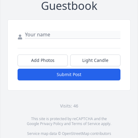
Guestbook
Add Photos
Light Candle
Submit Post
Visits: 46
This site is protected by reCAPTCHA and the
Google
Privacy Policy
and
Terms of Service
apply.
Service map data ©
OpenStreetMap
contributors