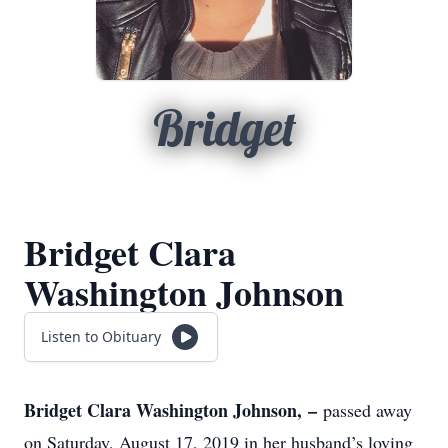
Bridget
Bridget Clara
Washington Johnson
Listen to Obituary
Bridget Clara Washington Johnson, –
passed away
on Saturday, August 17, 2019 in her husband’s loving