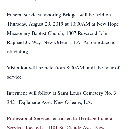
Funeral services honoring Bridget will be held on
Thursday, August 29, 2019 at 10:00AM at New Hope
Missionary Baptist Church, 1807 Reverend John
Raphael Jr. Way, New Orleans, LA. Antoine Jacobs
officiating.
Visitation will be held from 8:00AM until the hour of
service.
Interment will follow at Saint Louis Cemetery No. 3,
3421 Esplanade Ave., New Orleans, LA.
Professional Services entrusted to Heritage Funeral
Services located at 4101 St. Claude Ave., New