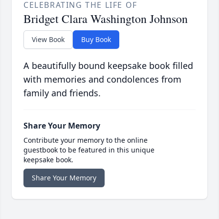
CELEBRATING THE LIFE OF
Bridget Clara Washington Johnson
View Book
Buy Book
A beautifully bound keepsake book filled
with memories and condolences from
family and friends.
Share Your Memory
Contribute your memory to the online
guestbook to be featured in this unique
keepsake book.
Share Your Memory