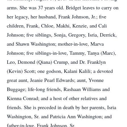
arms. She was 37 years old. Bridget leaves to carry on
her legacy, her husband, Frank Johnson, Jr.; five
children, Frank, Chloe, Makhi, Kenzie, and Cali
Johnson; five siblings, Sonja, Gregory, Isria, Derrick,
and Shawn Washington; mother-in-love, Marva
Johnson; five siblings-in-love, Tammy, Tanya (Marc),
Leo, Demond (Qiana) Crump, and Dr. Franklyn
(Kevin) Scott; one godson, Kalani Kalili; a devoted
great aunt, Jeanie Pearl Edwards; aunt, Yvonne
Buggage; life-long friends, Rashaan Williams and
Kienna Conrad; and a host of other relatives and
friends. She is preceded in death by her parents, Isria
Washington, Sr. and Patricia Ann Washington; and
father-in-love, Frank Johnson, Sr.