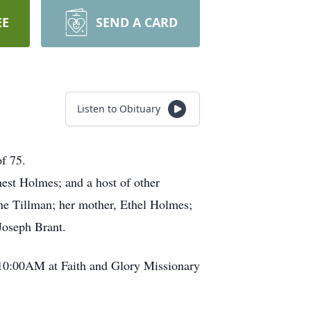
EE
SEND A CARD
Listen to Obituary
of 75.
nest Holmes; and a host of other
ene Tillman; her mother, Ethel Holmes;
 Joseph Brant.
t 10:00AM at Faith and Glory Missionary