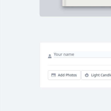
Add Photos
Light Candl