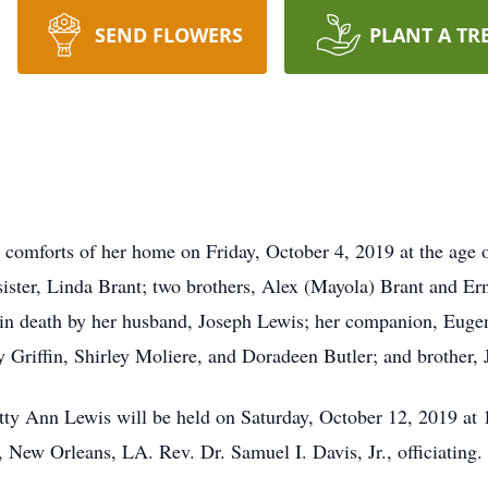
SEND FLOWERS
PLANT A TR
 comforts of her home on Friday, October 4, 2019 at the age 
ister, Linda Brant; two brothers, Alex (Mayola) Brant and Er
ed in death by her husband, Joseph Lewis; her companion, Eug
hy Griffin, Shirley Moliere, and Doradeen Butler; and brother,
etty Ann Lewis will be held on Saturday, October 12, 2019 a
New Orleans, LA. Rev. Dr. Samuel I. Davis, Jr., officiating.