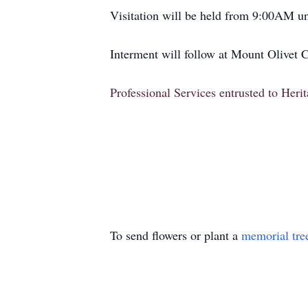
Visitation will be held from 9:00AM unt
Interment will follow at Mount Olivet 
Professional Services entrusted to Her
To send flowers or plant a
memorial tre