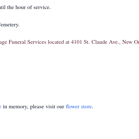
il the hour of service.
Cemetery.
itage Funeral Services located at 4101 St. Claude Ave., New 
e
in memory, please visit our
flower store
.