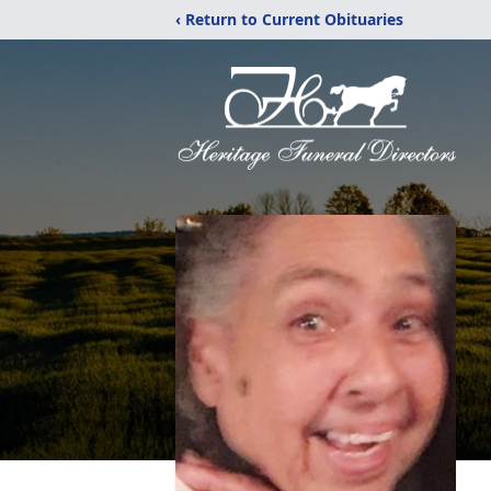
‹ Return to Current Obituaries