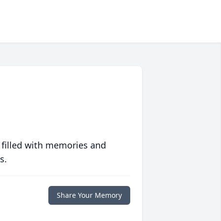
 filled with memories and
s.
Share Your Memory