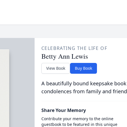
CELEBRATING THE LIFE OF
Betty Ann Lewis
View Book
Buy Book
A beautifully bound keepsake book
condolences from family and friend
Share Your Memory
Contribute your memory to the online
guestbook to be featured in this unique