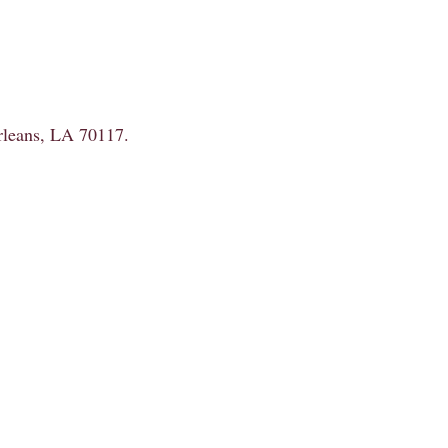
Orleans, LA 70117.