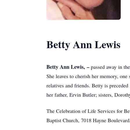
Betty Ann Lewis
Betty Ann Lewis, –
passed away in the
She leaves to cherish her memory, one s
relatives and friends. Betty is preced
her father, Ervin Butler; sisters, Dorot
The Celebration of Life Services for B
Baptist Church, 7018 Hayne Boulevard, 