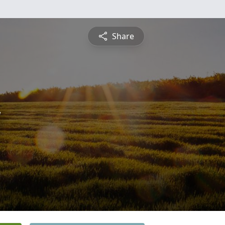
Share
y