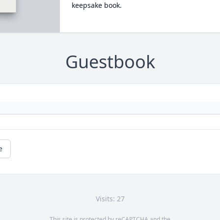
keepsake book.
Guestbook
e
Visits: 27
This site is protected by reCAPTCHA and the