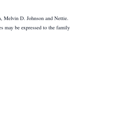
m, Melvin D. Johnson and Nettie.
es may be expressed to the family