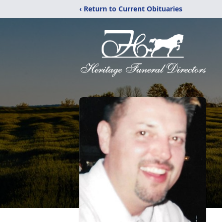
‹ Return to Current Obituaries