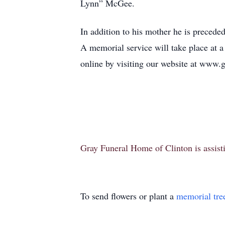
Lynn” McGee.
In addition to his mother he is preced
A memorial service will take place at 
online by visiting our website at www
Gray Funeral Home of Clinton is assisti
To send flowers or plant a
memorial tre