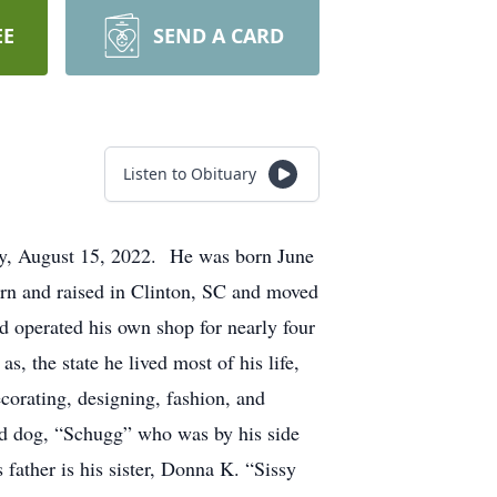
EE
SEND A CARD
Listen to Obituary
ay, August 15, 2022. He was born June
rn and raised in Clinton, SC and moved
 operated his own shop for nearly four
, the state he lived most of his life,
orating, designing, fashion, and
ed dog, “Schugg” who was by his side
ather is his sister, Donna K. “Sissy