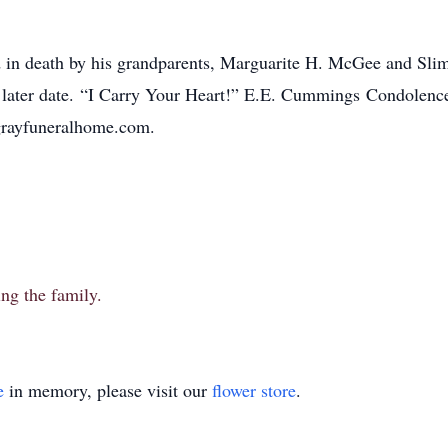
ed in death by his grandparents, Marguarite H. McGee and Sli
a later date. “I Carry Your Heart!” E.E. Cummings Condolenc
.grayfuneralhome.com.
ng the family.
e
in memory, please visit our
flower store
.