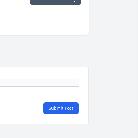
Submit Post