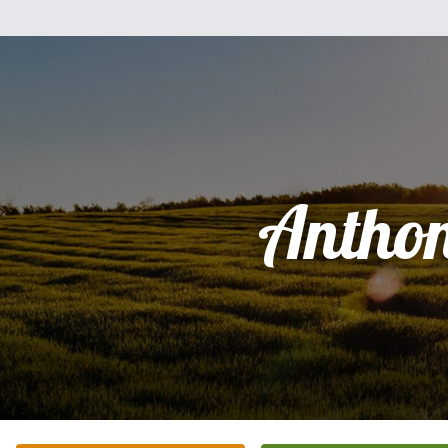
Antho