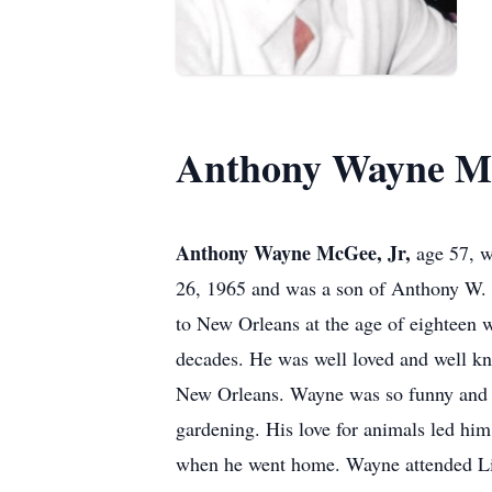
Anthony Wayne Mc
Anthony Wayne McGee, Jr,
age 57, w
26, 1965 and was a son of Anthony W. 
to New Orleans at the age of eighteen 
decades. He was well loved and well know
New Orleans. Wayne was so funny and lo
gardening. His love for animals led hi
when he went home. Wayne attended Litt