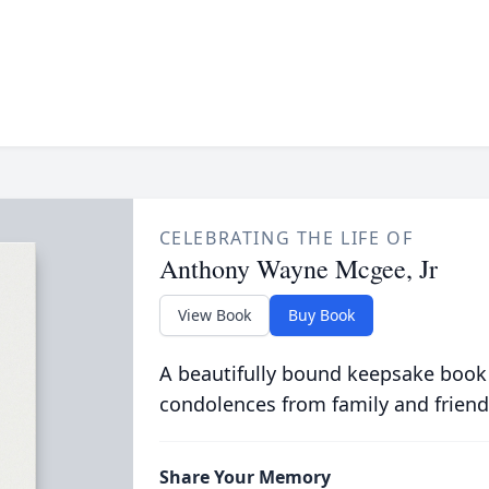
CELEBRATING THE LIFE OF
Anthony Wayne Mcgee, Jr
View Book
Buy Book
A beautifully bound keepsake book
condolences from family and friend
Share Your Memory