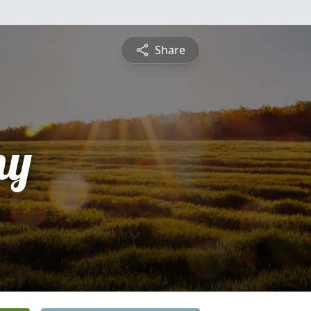
Share
ny