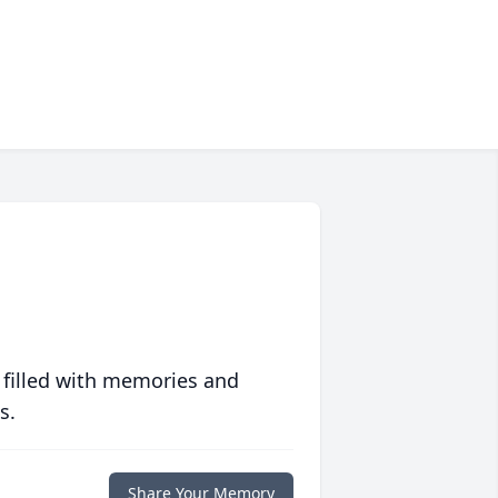
 filled with memories and
s.
Share Your Memory