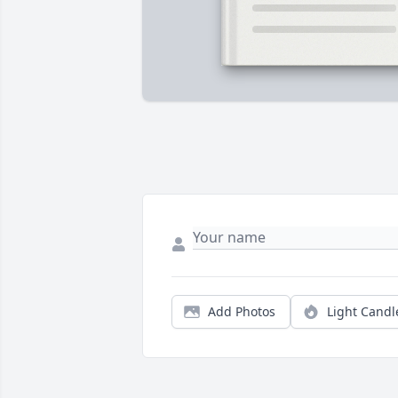
Add Photos
Light Candl