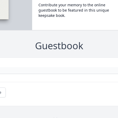
Contribute your memory to the online
guestbook to be featured in this unique
keepsake book.
Guestbook
e