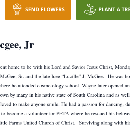
SEND FLOWERS
PLANT A TR
gee, Jr
ent home to be with his Lord and Savior Jesus Christ, Mond
McGee, Sr. and the late Icee “Lucille” J. McGee. He was bo
where he attended cosmetology school. Wayne later opened and
n by many in his native state of South Carolina and as well as
ved to make anyone smile. He had a passion for dancing, dec
m to become a volunteer for PETA where he rescued his belov
le Farms United Church of Christ. Surviving along with his f