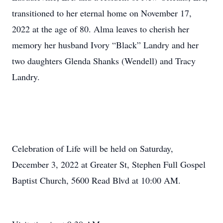
transitioned to her eternal home on November 17,
2022 at the age of 80. Alma leaves to cherish her
memory her husband Ivory “Black” Landry and her
two daughters Glenda Shanks (Wendell) and Tracy
Landry.
Celebration of Life will be held on Saturday,
December 3, 2022 at Greater St, Stephen Full Gospel
Baptist Church, 5600 Read Blvd at 10:00 AM.