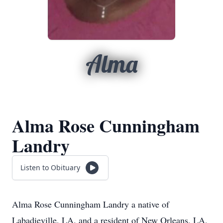
Alma
Alma Rose Cunningham
Landry
Listen to Obituary
Alma Rose Cunningham Landry a native of
Labadieville, LA. and a resident of New Orleans, LA,