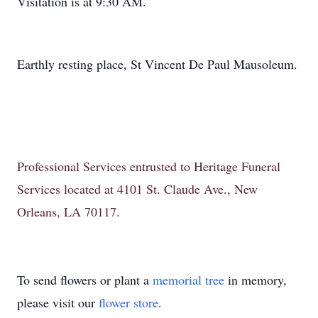
Visitation is at 9:30 AM.
Earthly resting place, St Vincent De Paul Mausoleum.
Professional Services entrusted to Heritage Funeral
Services located at 4101 St. Claude Ave., New
Orleans, LA 70117.
To send flowers or plant a
memorial tree
in memory,
please visit our
flower store
.