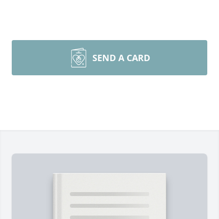
SEND A CARD