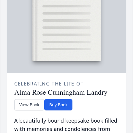
CELEBRATING THE LIFE OF
Alma Rose Cunningham Landry
View Book
Buy Book
A beautifully bound keepsake book filled
with memories and condolences from