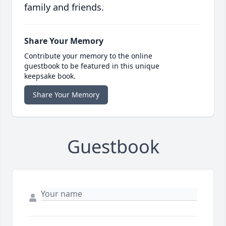
family and friends.
Share Your Memory
Contribute your memory to the online
guestbook to be featured in this unique
keepsake book.
Share Your Memory
Guestbook